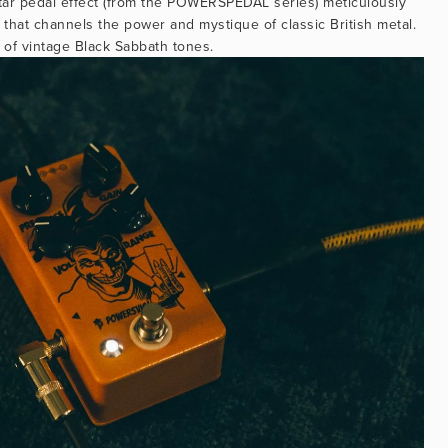
tar pedal effect (from the POWERSPEDAL series) meticulously 
 that channels the power and mystique of classic British metal. 
 of vintage Black Sabbath tones.