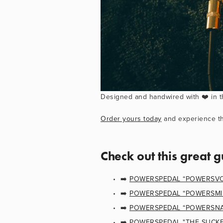
Designed and handwired with ❤️ in t
Order yours today
 and experience th
Check out this great g
➡️ 
POWERSPEDAL “POWERSVOL
➡️ 
POWERSPEDAL “POWERSMIRA
➡️ 
POWERSPEDAL “POWERSNAB
➡️ 
POWERSPEDAL "THE SUCKER!"