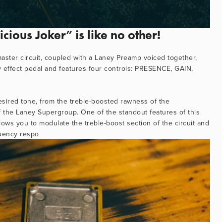
ious Joker” is like no other!
ster circuit, coupled with a Laney Preamp voiced together, 
y effect pedal and features four controls: PRESENCE, GAIN, 
esired tone, from the treble-boosted rawness of the 
f the Laney Supergroup. One of the standout features of this 
ows you to modulate the treble-boost section of the circuit and 
quency respo