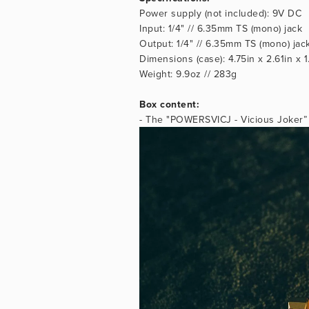
Power supply (not included): 9V DC
Input: 1/4" // 6.35mm TS (mono) jack
Output: 1/4" // 6.35mm TS (mono) jac
Dimensions (case): 4.75in x 2.61in x
Weight: 9.9oz // 283g
Box content:
- The "POWERSVICJ - Vicious Joker” g