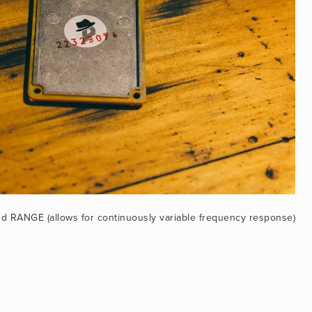
d RANGE (allows for continuously variable frequency response)