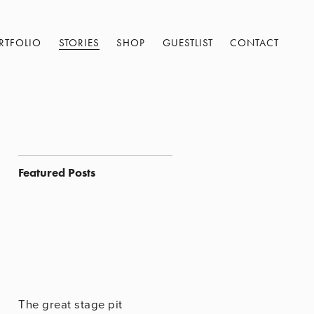
RTFOLIO
STORIES
SHOP
GUESTLIST
CONTACT
Featured Posts
The great stage pit