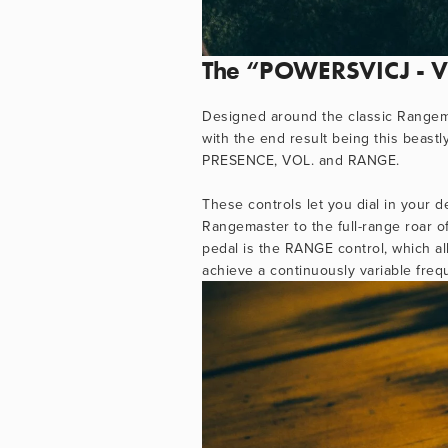
The “POWERSVICJ - Vic
Designed around the classic Rangema
with the end result being this beastl
PRESENCE, VOL. and RANGE. 
These controls let you dial in your d
Rangemaster to the full-range roar o
pedal is the RANGE control, which all
achieve a continuously variable fre