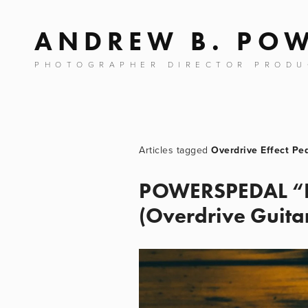
ANDREW B. PO
PHOTOGRAPHER DIRECTOR PRODU
Overdrive Effect Pe
POWERSPEDAL “PO
(Overdrive Guitar