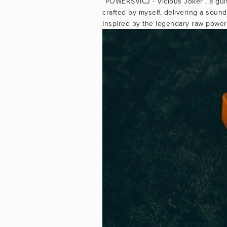
"POWERSVICJ - Vicious Joker”, a gui
crafted by myself, delivering a sound
Inspired by the legendary raw power