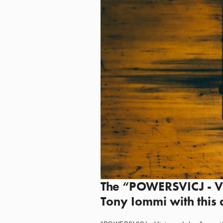
The “POWERSVICJ - Vic
Tony Iommi with this