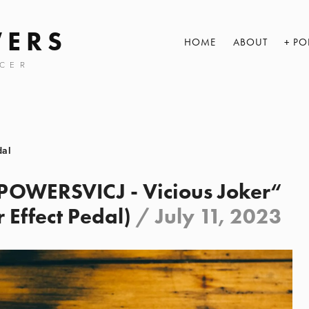
WERS
HOME
ABOUT
PO
CER
dal
WERSVICJ - Vicious Joker“
 Effect Pedal)
/
July 11, 2023