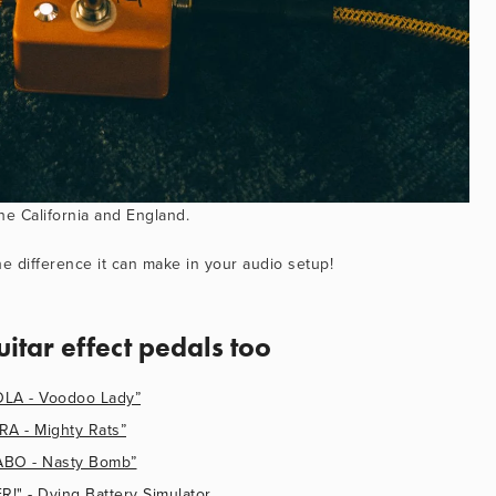
he California and England.
e difference it can make in your audio setup!
uitar effect pedals too
A - Voodoo Lady”
 - Mighty Rats”
O - Nasty Bomb”
 - Dying Battery Simulator