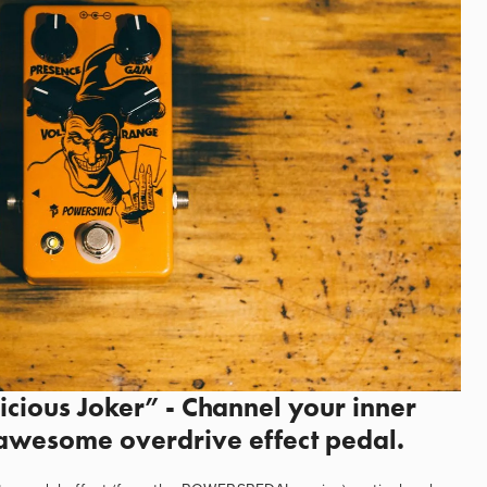
ious Joker” - Channel your inner 
 awesome overdrive effect pedal.