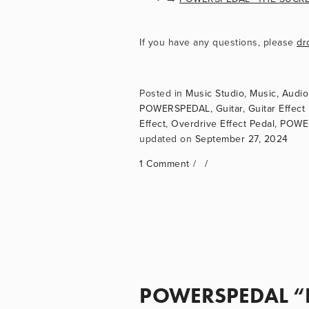
If you have any questions, please 
dr
Music Studio
,
Music
,
Audio
POWERSPEDAL
,
Guitar
,
Guitar Effect
Effect
,
Overdrive Effect Pedal
,
POWER
September 27, 2024
1 Comment
POWERSPEDAL “