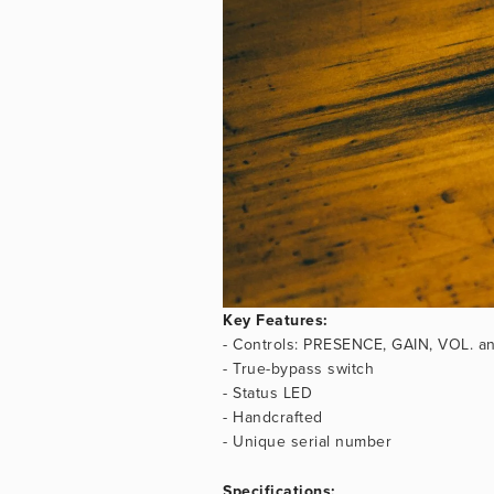
Key Features:
- Controls: PRESENCE, GAIN, VOL. an
- True-bypass switch
- Status LED
- Handcrafted
- Unique serial number
Specifications: