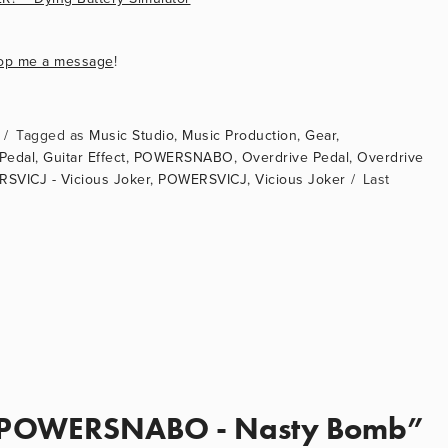
op me a message
!
Music Studio
,
Music Production
,
Gear
,
 Pedal
,
Guitar Effect
,
POWERSNABO
,
Overdrive Pedal
,
Overdrive
SVICJ - Vicious Joker
,
POWERSVICJ
,
Vicious Joker
POWERSNABO - Nasty Bomb”