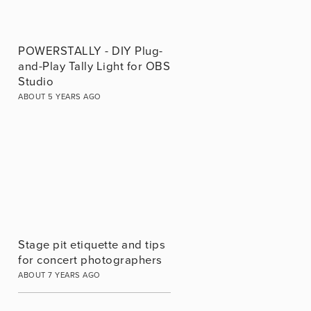
POWERSTALLY - DIY Plug-
and-Play Tally Light for OBS
Studio
ABOUT 5 YEARS AGO
Stage pit etiquette and tips
for concert photographers
ABOUT 7 YEARS AGO