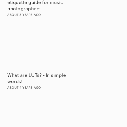
etiquette guide for music
photographers
ABOUT 3 YEARS AGO
What are LUTs? - In simple
words!
ABOUT 4 YEARS AGO