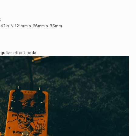
k
 1.42in // 121mm x 66mm x 36mm
uitar effect pedal