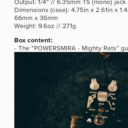
Output: 1/4" // 6.35mm TS (mono) jack
Dimensions (case): 4.75in x 2.61in x 1.4
66mm x 36mm
Weight: 9.6oz // 271g
Box content:
- The "POWERSMIRA - Mighty Rats” gui