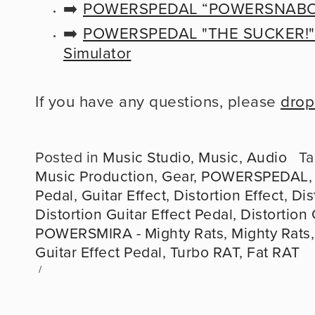
➡️ 
POWERSPEDAL “POWERSNABO 
➡️ 
POWERSPEDAL "THE SUCKER!" - 
Simulator
If you have any questions, please 
drop
Posted in
Music Studio
,
Music
,
Audio
Ta
Music Production
,
Gear
,
POWERSPEDAL
Pedal
,
Guitar Effect
,
Distortion Effect
,
Dis
Distortion Guitar Effect Pedal
,
Distortion 
POWERSMIRA - Mighty Rats
,
Mighty Rats
Guitar Effect Pedal
,
Turbo RAT
,
Fat RAT