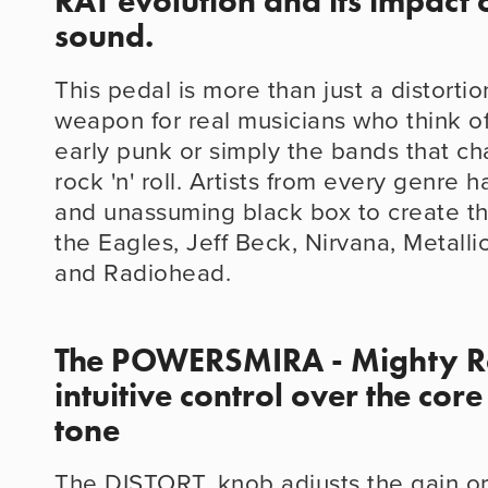
RAT evolution and its impact o
sound.
This pedal is more than just a distortion
weapon for real musicians who think of
early punk or simply the bands that ch
rock 'n' roll. Artists from every genre h
and unassuming black box to create the
the Eagles, Jeff Beck, Nirvana, Metalli
and Radiohead.
The POWERSMIRA - Mighty Rat
intuitive control over the core
tone
The DISTORT. knob adjusts the gain or