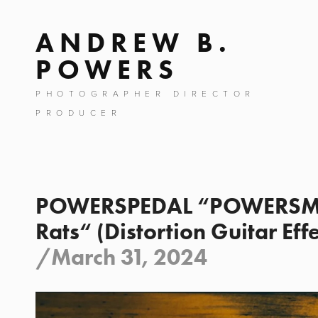
ANDREW B.
POWERS
PHOTOGRAPHER DIRECTOR
PRODUCER
POWERSPEDAL “POWERSMI
Rats“ (Distortion Guitar Eff
/
March 31, 2024