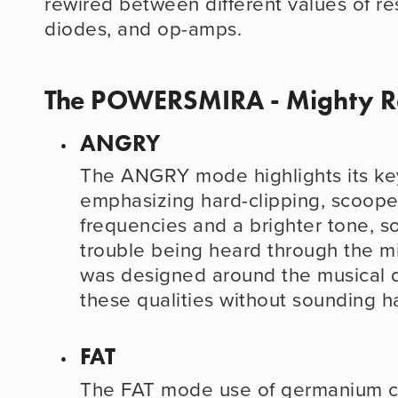
rewired between different values of resi
diodes, and op-amps.
The POWERSMIRA - Mighty R
ANGRY
The ANGRY mode highlights its key 
emphasizing hard-clipping, scoope
frequencies and a brighter tone, so
trouble being heard through the mix
was designed around the musical dis
these qualities without sounding h
FAT
The FAT mode use of germanium cli