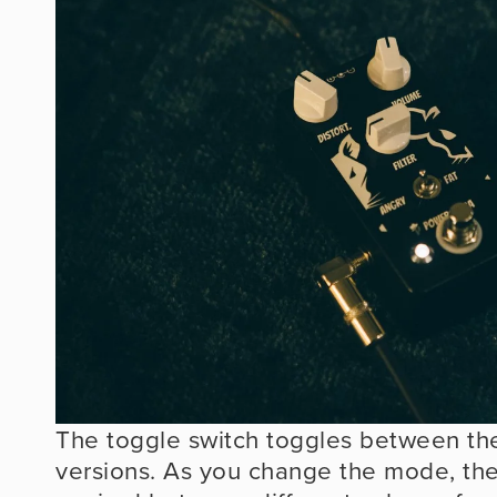
The toggle switch toggles between t
versions. As you change the mode, the a