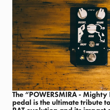
The “POWERSMIRA - Mighty Ra
pedal is the ultimate tribute t