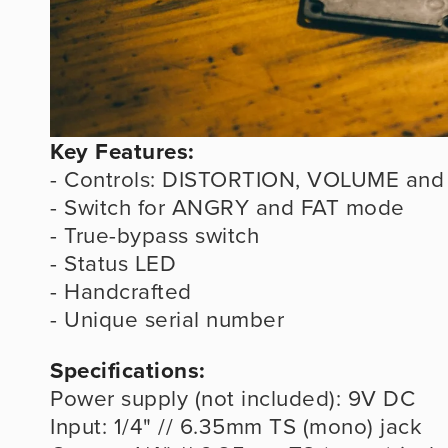
Key Features:
- Controls: DISTORTION, VOLUME and
- Switch for ANGRY and FAT mode
- True-bypass switch
- Status LED
- Handcrafted
- Unique serial number
Specifications:
Power supply (not included): 9V DC
Input: 1/4" // 6.35mm TS (mono) jack