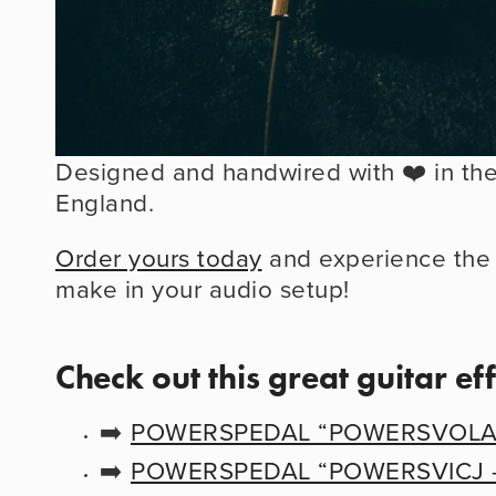
Designed and handwired with ❤️ in the 
England.
Order yours today
 and experience the d
make in your audio setup!
Check out this great guitar ef
➡️ 
POWERSPEDAL “POWERSVOLA -
➡️ 
POWERSPEDAL “POWERSVICJ - V