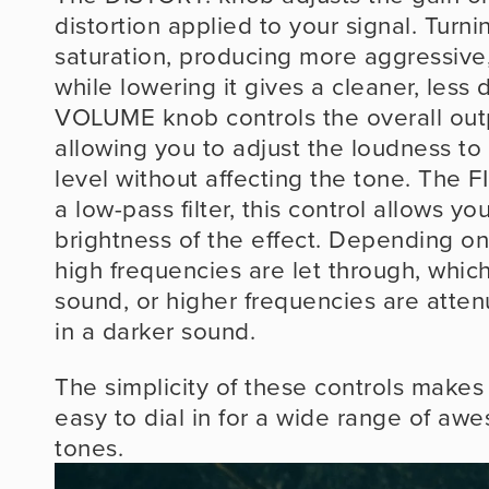
distortion applied to your signal. Turnin
saturation, producing more aggressive,
while lowering it gives a cleaner, less 
VOLUME knob controls the overall outpu
allowing you to adjust the loudness to
level without affecting the tone. The F
a low-pass filter, this control allows yo
brightness of the effect. Depending on 
high frequencies are let through, which
sound, or higher frequencies are attenu
in a darker sound.
The simplicity of these controls makes 
easy to dial in for a wide range of awe
tones.