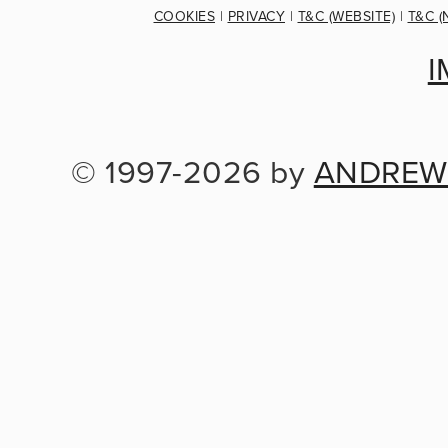
COOKIES
 | 
PRIVACY
 | 
T&C (WEBSITE)
 | 
T&C (
I
© 1997-2026 by 
ANDREW