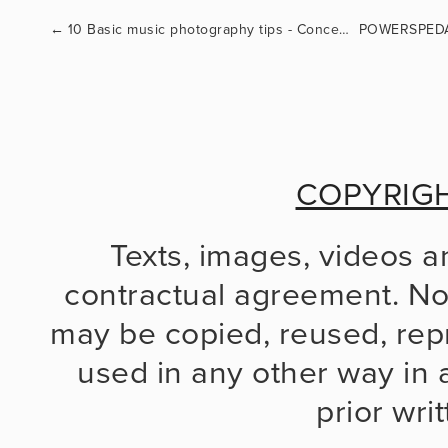
←
10 Basic music photography tips - Concert photography 101
COPYRIG
Texts, images, videos a
contractual agreement. No 
may be copied, reused, repr
used in any other way in a
prior wri