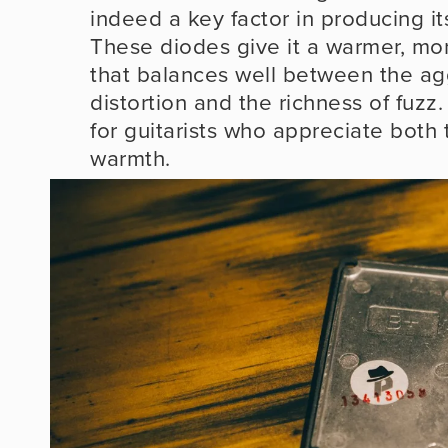
indeed a key factor in producing its
These diodes give it a warmer, mo
that balances well between the agg
distortion and the richness of fuzz. 
for guitarists who appreciate both t
warmth.