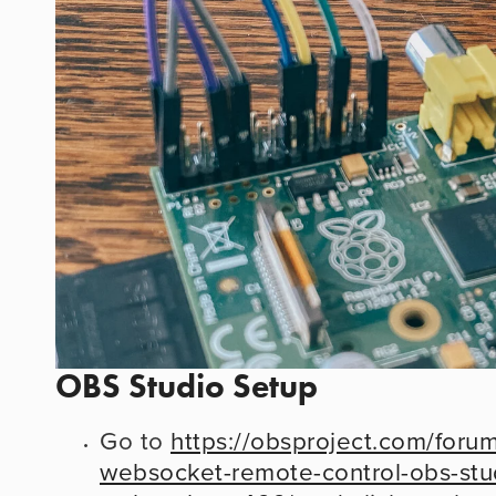
OBS Studio Setup
Go to 
https://obsproject.com/foru
websocket-remote-control-obs-stu