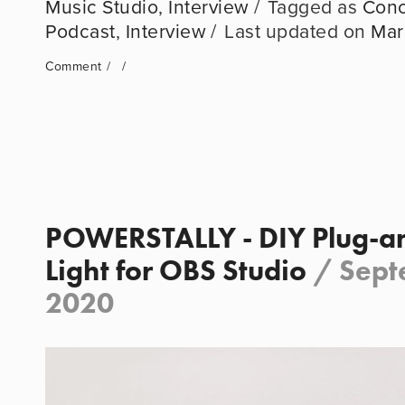
Music Studio
,
Interview
Conc
Podcast
,
Interview
Mar
Comment
POWERSTALLY - DIY Plug-an
Light for OBS Studio
/
Sept
2020