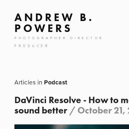
ANDREW B.
POWERS
PHOTOGRAPHER DIRECTOR
PRODUCER
Podcast
DaVinci Resolve - How to 
sound better
/
October 21,