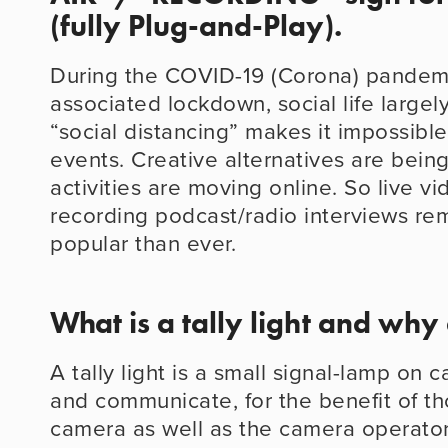
(fully Plug-and-Play).
During the COVID-19 (Corona) pandemi
associated lockdown, social life largel
“social distancing” makes it impossible
events. Creative alternatives are bein
activities are moving online. So live vi
recording podcast/radio interviews rem
popular than ever.
What is a tally light and why
A tally light is a small signal-lamp on 
and communicate, for the benefit of thos
camera as well as the camera operator,