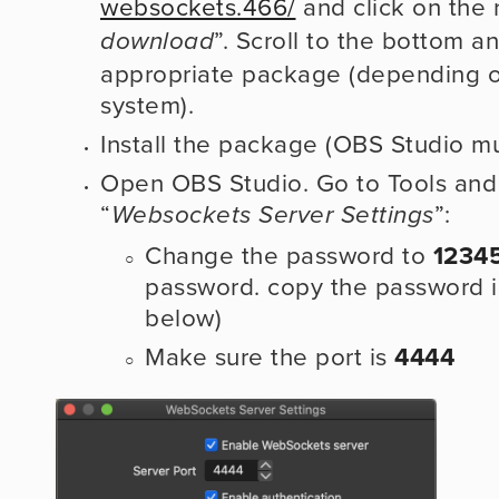
websockets.466/
 and click on the 
”. Scroll to the bottom a
download
appropriate package (depending on
system).
Install the package (OBS Studio mu
Open OBS Studio. Go to Tools and 
“
”:
Websockets Server Settings
Change the password to 
1234
password. copy the password in
below)
Make sure the port is 
4444