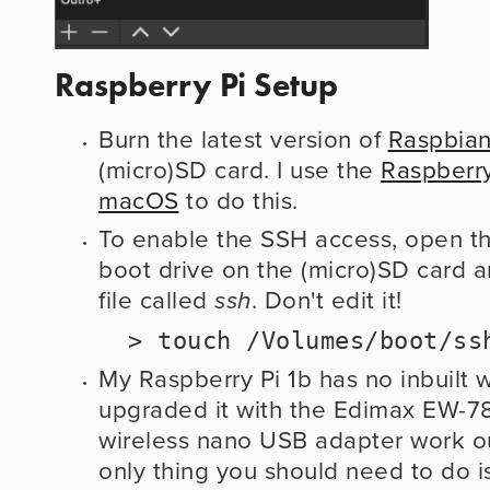
Raspberry Pi Setup
Burn the latest version of 
Raspbian
(micro)SD card. I use the 
Raspberry
macOS
 to do this.
To enable the SSH access, open the
boot drive on the (micro)SD card a
file called 
. Don't edit it!
ssh
  > touch /Volumes/boot/ss
My Raspberry Pi 1b has no inbuilt wi
upgraded it with the Edimax EW-7811
wireless nano USB adapter work out
only thing you should need to do is 