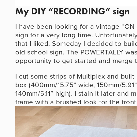
My DIY “RECORDING” sign
I have been looking for a vintage “O
sign for a very long time. Unfortunately 
that I liked. Someday I decided to buil
old school sign. The POWERTALLY was 
opportunity to get started and merge 
I cut some strips of Multiplex and buil
box (400mm/15.75” wide, 150mm/5.91”
140mm/5.11” high). I stain it later and m
frame with a brushed look for the front