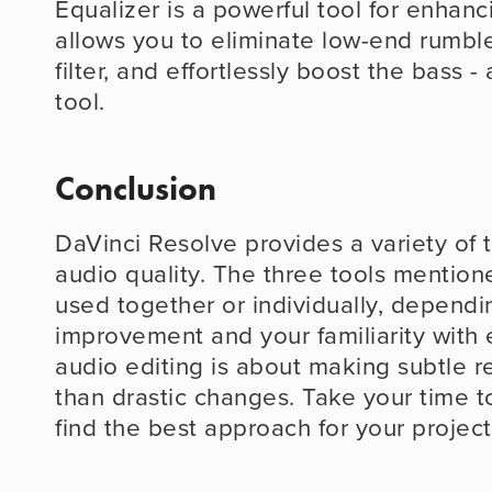
Equalizer is a powerful tool for enhanci
allows you to eliminate low-end rumble
filter, and effortlessly boost the bass - a
tool.
Conclusion
DaVinci Resolve provides a variety of 
audio quality. The three tools mention
used together or individually, dependi
improvement and your familiarity with e
audio editing is about making subtle re
than drastic changes. Take your time t
find the best approach for your project