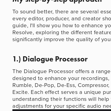
To sound better, there are several essen
every editor, producer, and creator shou
guide, I'll show you how to enhance you
Resolve, exploring the different feature
significantly improve the quality of you
1.) Dialogue Processor
The Dialogue Processor offers a range 
designed to enhance your recordings, 
Rumble, De-Pop, De-Ess, Compressor, 
Excite. Each effect serves a unique pur
understanding their functions will help
adjustments for your specific audio ne