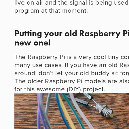
live on air and the signal is being used
program at that moment.
Putting your old Raspberry Pi
new one!
The Raspberry Pi is a very cool tiny co
many use cases. If you have an old Ras
around, don't let your old buddy sit fo
The older Raspberry Pi models are als
for this awesome (DIY) project.