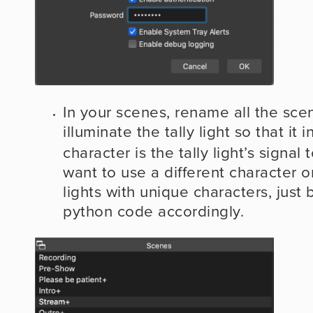
In your scenes, rename all the scen
illuminate the tally light so that it 
character is the tally light’s signal t
want to use a different character or
lights with unique characters, just b
python code accordingly.