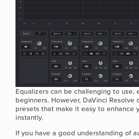
Equalizers can be challenging to use, es
beginners. However, DaVinci Resolve o
presets that make it easy to enhance y
instantly.
If you have a good understanding of au