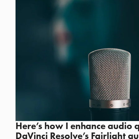
Here’s how I enhance audio qu
DaVinci Resolve’s Fairlight au