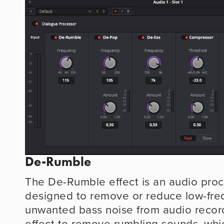
De-Rumble
The De-Rumble effect is an audio proce
designed to remove or reduce low-fre
unwanted bass noise from audio recordi
effect to remove rumbling sounds, whic