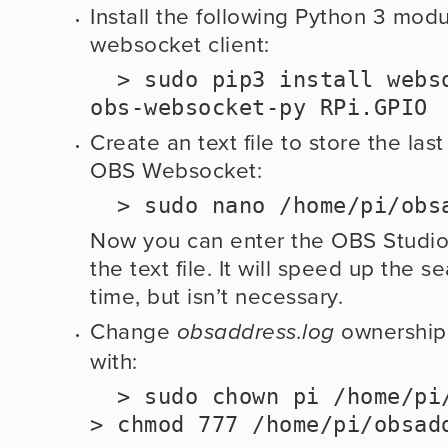
Install the following Python 3 modu
websocket client:
  > sudo pip3 install websocket-client 
obs-websocket-py RPi.GPIO
Create an text file to store the last
OBS Websocket:
  > sudo nano /home/pi/ob
Now you can enter the OBS Studio P
the text file. It will speed up the sea
time, but isn’t necessary.
Change 
 ownership
obsaddress.log
with:
  > sudo chown pi /home/pi/obsaddress.log   
> chmod 777 /home/pi/obsad