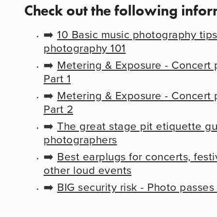
Check out the following info
➡️ 
10 Basic music photography tips 
photography 101
➡️ 
Metering & Exposure - Concert p
Part 1
➡️ 
Metering & Exposure - Concert p
Part 2
➡️ 
The great stage pit etiquette gu
photographers
➡️ 
Best earplugs for concerts, festiv
other loud events
➡️ 
BIG security risk - Photo passes