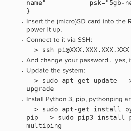
name"           psk="5gb-network-
}
Insert the (micro)SD card into the 
power it up.  
Connect to it via SSH:
  > ssh 
pi@XXX.XXX.XXX.XXX
And change your password… yes, it’
Update the system:
  > sudo apt-get update   > sudo apt-get 
upgrade
Install Python 3, pip, pythonping a
  > sudo apt-get install python3 python3-
pip   > sudo pip3 install p
multiping