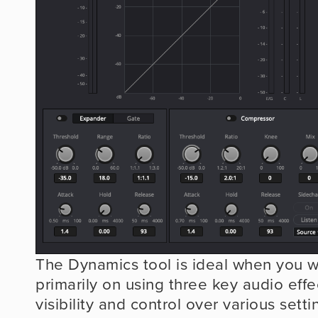
The Dynamics tool is ideal when you wa
primarily on using three key audio effec
visibility and control over various settin