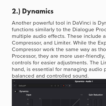
2.) Dynamics
Another powerful tool in DaVinci is Dy
functions similarly to the Dialogue Proc
multiple audio effects. These include a
Compressor, and Limiter. While the Ex
Compressor work the same way as thos
Processor, they are more user-friendly, 
controls for easier adjustments. The Lim
hand, is essential for managing audio p
balanced and controlled sound.