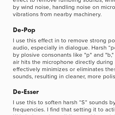
by wind noise, handling noise on micro
vibrations from nearby machinery.
De-Pop
I use this effect in to remove strong p
audio, especially in dialogue. Harsh “
by plosive consonants like "p" and "b,
air hits the microphone directly durin
effectively minimizes or eliminates thes
sounds, resulting in cleaner, more poli
De-Esser
I use this to soften harsh “S” sounds b
frequencies. I find that setting it to ac