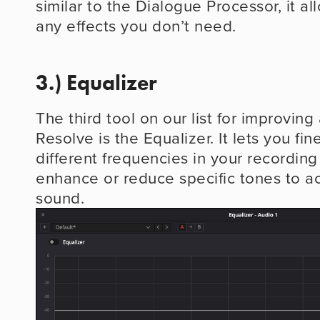
similar to the Dialogue Processor, it al
any effects you don’t need.
3.) Equalizer
The third tool on our list for improving 
Resolve is the Equalizer. It lets you fin
different frequencies in your recording
enhance or reduce specific tones to ac
sound.