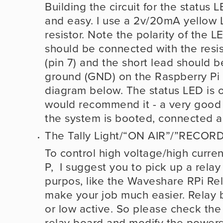
Building the circuit for the status L
and easy. I use a 2v/20mA yellow 
resistor. Note the polarity of the L
should be connected with the resis
(pin 7) and the short lead should b
ground (GND) on the Raspberry Pi 
diagram below. The status LED is opt
would recommend it - a very good 
the system is booted, connected a
The Tally Light/“ON AIR”/”RECORD
To control high voltage/high curren
P,  I suggest you to pick up a relay
purpos, like the Waveshare RPi Relay
make your job much easier. Relay 
or low active. So please check the 
relay board and modify the powerst