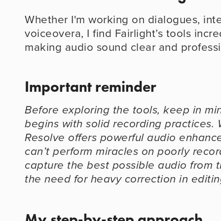
Whether I'm working on dialogues, inte
voiceovera, I find Fairlight’s tools incred
making audio sound clear and professi
Important reminder
Before exploring the tools, keep in min
begins with solid recording practices. 
Resolve offers powerful audio enhancem
can’t perform miracles on poorly record
capture the best possible audio from th
the need for heavy correction in editin
My step-by-step approach