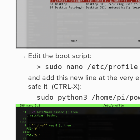
Edit the boot script:
  > sudo nano /etc/profile
and add this new line at the very en
safe it  (CTRL-X): 
  sudo python3 /home/pi/p