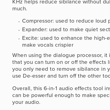
KHz helps reduce sibilance without dul
much.
Compressor: used to reduce loud p
Expander: used to make quiet sect
Excite: used to enhance the high-e
make vocals crispier
When using the dialogue processor, it 
that you can turn on or off the effects l
you only need to remove sibilance in yo
use De-esser and turn off the other too
Overall, this 6-in-1 audio effects tool i
can be powerful enough to make specif
your audio.