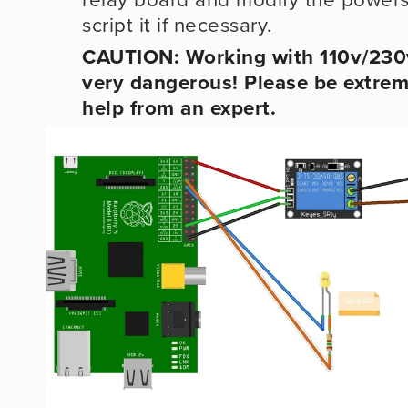
script it if necessary.
CAUTION: Working with 110v/230v
very dangerous! Please be extreme
help from an expert.