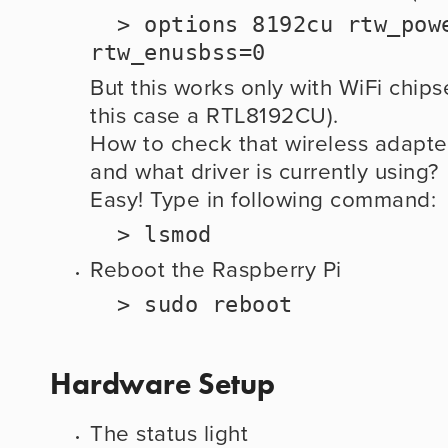
  > options 8192cu rtw_power_mgnt=0 
rtw_enusbss=0
But this works only with WiFi chipse
this case a RTL8192CU).
How to check that wireless adapte
and what driver is currently using?
Easy! Type in following command:
  > lsmod
Reboot the Raspberry Pi
  > sudo reboot
Hardware Setup
The status light