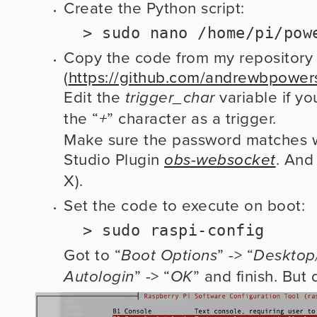
Create the Python script: 
  > sudo nano /home/pi/po
Copy the code from my repository 
(
https://github.com/andrewbpow
Edit the
 variable if yo
 trigger_char
the “
” character as a trigger.
+
Make sure the password matches w
Studio Plugin 
. And
obs-websocket
X).
Set the code to execute on boot:
  > sudo raspi-config
Got to “
” -> “
Boot Options
Desktop
” -> “
” and finish. But 
Autologin
OK