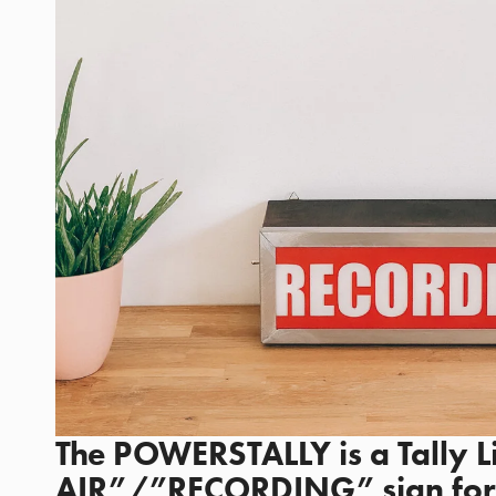
The POWERSTALLY is a Tally 
AIR”/”RECORDING” sign for 