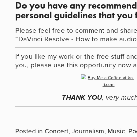
Do you have any recommenda
personal guidelines that you 
Please feel free to comment and share
“DaVinci Resolve - How to make audio 
If you like my work or the free stuff an
you, please use this opportunity now 
THANK YOU
, very much
Concert
,
Journalism
,
Music
,
Po