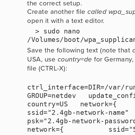
the correct setup. 
Create another file 
called wpa_sup
open it with a text editor.  
  > sudo nano 
/Volumes/boot/wpa_supplica
Save the following text (note that 
USA, use 
 for Germany, 
country=de
file (CTRL-X):
ctrl_interface=DIR=/var/run
GROUP=netdev   update_config=
country=US   network={           
ssid="2.4gb-network-name"           
psk="2.4gb-network-password" 
network={           ssid="