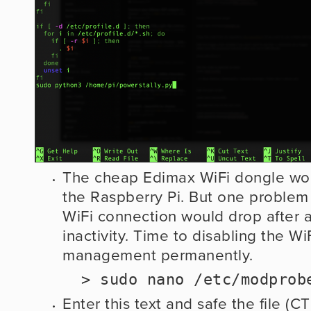
The cheap Edimax WiFi dongle work
the Raspberry Pi. But one problem I 
WiFi connection would drop after a
inactivity. Time to disabling the Wi
management permanently. 
  > sudo nano /etc/modpro
Enter this text and safe the file (C