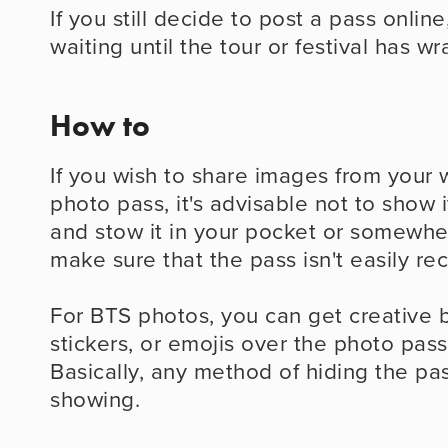
If you still decide to post a pass online,
waiting until the tour or festival has w
How to
If you wish to share images from your w
photo pass, it's advisable not to show it
and stow it in your pocket or somewher
make sure that the pass isn't easily re
For BTS photos, you can get creative b
stickers, or emojis over the photo pass 
Basically, any method of hiding the pass
showing.