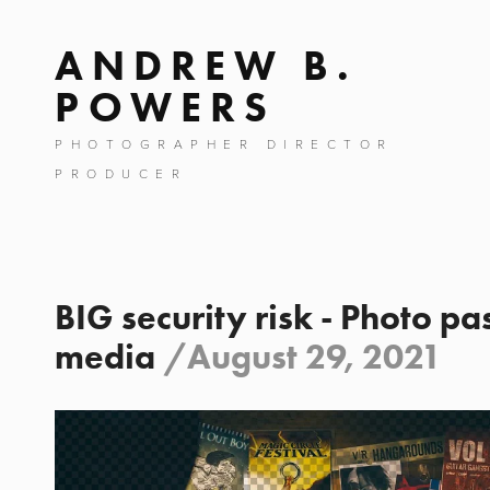
ANDREW B.
POWERS
PHOTOGRAPHER DIRECTOR
PRODUCER
BIG security risk - Photo pa
media
/
August 29, 2021