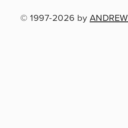
© 1997-2026 by 
ANDREW