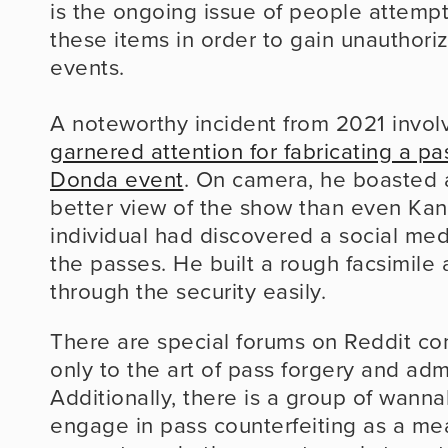
is the ongoing issue of people attempti
these items in order to gain unauthoriz
events.
A noteworthy incident from 2021 invol
garnered attention for fabricating a pa
Donda event
. On camera, he boasted a
better view of the show than even Kany
individual had discovered a social medi
the passes. He built a rough facsimile
through the security easily.
There are special forums on Reddit co
only to the art of pass forgery and admi
Additionally, there is a group of wanna
engage in pass counterfeiting as a mea