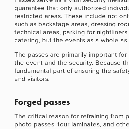
guarantee that only authorized individu
restricted areas. These include not only
such as backstage areas, dressing room
technical areas, parking for nightliners
catering, but the events as a whole as 
The passes are primarily important for 
the event and the security. Because th
fundamental part of ensuring the safety 
and visitors.
Forged passes
The critical reason for refraining from 
photo passes, tour laminates, and othe