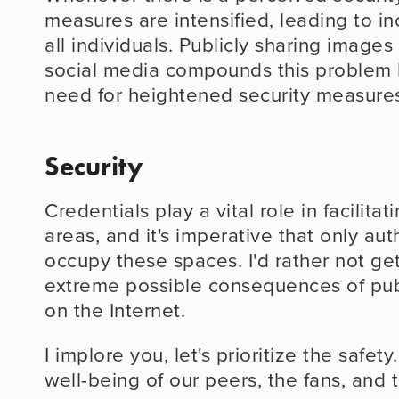
measures are intensified, leading to inc
all individuals. Publicly sharing images
social media compounds this problem b
need for heightened security measure
Security
Credentials play a vital role in facilita
areas, and it's imperative that only aut
occupy these spaces. I'd rather not get
extreme possible consequences of publ
on the Internet.
I implore you, let's prioritize the safety
well-being of our peers, the fans, and t