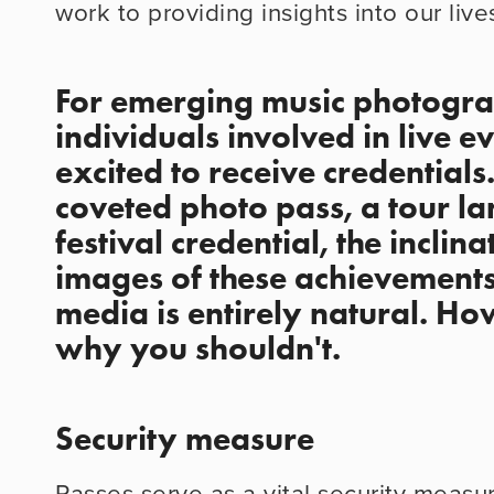
work to providing insights into our live
For emerging music photogra
individuals involved in live e
excited to receive credentials.
coveted photo pass, a tour lam
festival credential, the inclina
images of these achievements 
media is entirely natural. How
why you shouldn't.
Security measure
Passes serve as a vital security measur