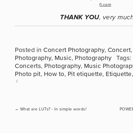
THANK YOU
, very much
Posted in
Concert Photography
,
Concert
Photography
,
Music
,
Photography
Tags:
Concerts
,
Photography
,
Music Photograp
Photo pit
,
How to
,
Pit etiquette
,
Etiquette
←
What are LUTs? - In simple words!
POWER