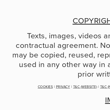
COPYRIG
Texts, images, videos a
contractual agreement. No 
may be copied, reused, repr
used in any other way in a
prior wri
COOKIES
 | 
PRIVACY
 | 
T&C (WEBSITE)
 | 
T&C (
I