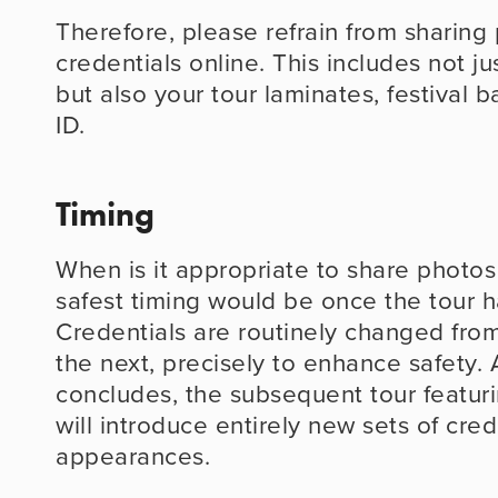
Therefore, please refrain from sharing 
credentials online. This includes not j
but also your tour laminates, festival 
ID.
Timing
When is it appropriate to share photos
safest timing would be once the tour h
Credentials are routinely changed from
the next, precisely to enhance safety. A
concludes, the subsequent tour featurin
will introduce entirely new sets of crede
appearances.