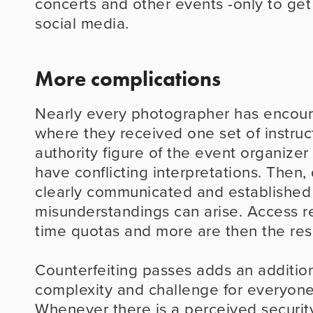
concerts and other events -only to get 
social media.
More complications
Nearly every photographer has encount
where they received one set of instruct
authority figure of the event organizer o
have conflicting interpretations. Then, 
clearly communicated and established r
misunderstandings can arise. Access res
time quotas and more are then the resu
Counterfeiting passes adds an additiona
complexity and challenge for everyone 
Whenever there is a perceived security 