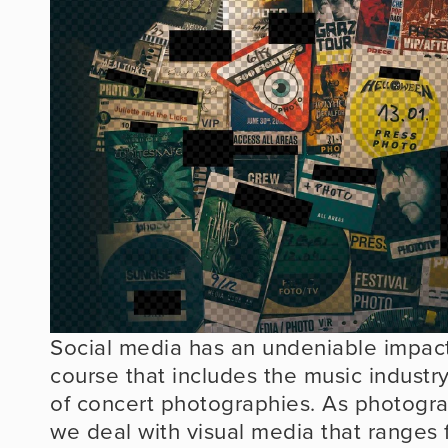
Social media has an undeniable impact
course that includes the music industry,
of concert photographies. As photograph
we deal with visual media that ranges 