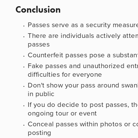
Conclusion
Passes serve as a security measur
There are individuals actively attem
passes
Counterfeit passes pose a substanti
Fake passes and unauthorized entr
difficulties for everyone
Don't show your pass around swanki
in public
If you do decide to post passes, th
ongoing tour or event
Conceal passes within photos or c
posting