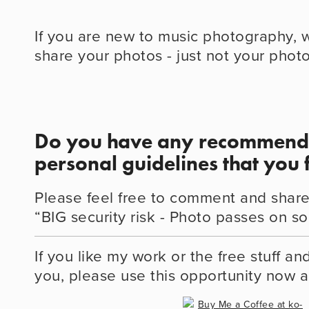
If you are new to music photography, 
share your photos - just not your phot
Do you have any recommenda
personal guidelines that you 
Please feel free to comment and share
“BIG security risk - Photo passes on so
If you like my work or the free stuff an
you, please use this opportunity now 