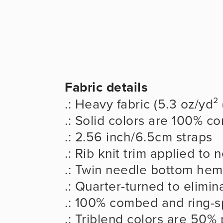
Fabric details
.: Heavy fabric (5.3 oz/yd²
.: Solid colors are 100% c
.: 2.56 inch/6.5cm straps
.: Rib knit trim applied to
.: Twin needle bottom hem
.: Quarter-turned to elimi
.: 100% combed and ring-s
.: Triblend colors are 50%