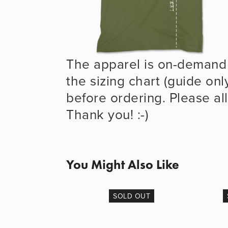
The apparel is on-demand 
the sizing chart (guide onl
before ordering. Please all
Thank you! :-)
You Might Also Like
SOLD OUT