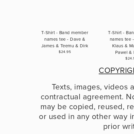
T-Shirt - Band member
T-Shirt - B
names tee - Dave &
names tee -
James & Teemu & Dirk
Klaus & Ma
$24.95
Pawel & 
$24.
COPYRIG
Texts, images, videos 
contractual agreement. No
may be copied, reused, re
or used in any other way in
prior wr