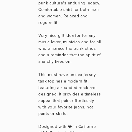
punk culture's enduring legacy. 
Comfortable shirt for both men 
and women. Relaxed and 
regular fit.
Very nice gift idea for for any 
music lover, musician and for all 
who embrace the punk ethos 
and a reminder that the spirit of 
anarchy lives on.
This must-have unisex jersey 
tank top has a modern fit, 
featuring a rounded neck and 
designed. It provides a timeless 
appeal that pairs effortlessly 
with your favorite jeans, hot 
pants or skirts. 
Designed with ❤️ in California 