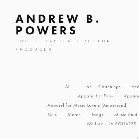
ANDREW B.
POWERS
PHOTOGRAPHER DIRECTOR
PRODUCER
All
1-on-1 Coachings
Acc
Apparel for Fans
Apparel
Apparel for Music Lovers (Ampersand)
LUTs
Merch
Mugs
Music Stud
Wall Art - LA SQUARES