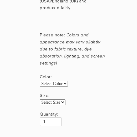
(USA)/England (UK) and 
produced fairly.
Please note: 
Colors and 
appearance may vary slightly 
due to fabric texture, dye 
absorption, lighting, and screen 
settings!
Color:
Size:
Quantity: