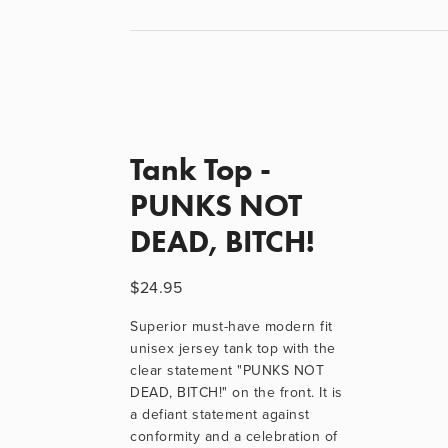
Tank Top -
PUNKS NOT
DEAD, BITCH!
$24.95
Superior must-have modern fit 
unisex jersey tank top with the 
clear statement "PUNKS NOT 
DEAD, BITCH!" on the front. It is 
a defiant statement against 
conformity and a celebration of 