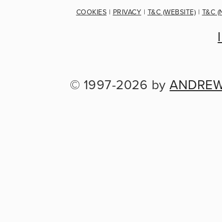
COOKIES
 | 
PRIVACY
 | 
T&C (WEBSITE)
 | 
T&C (
© 1997-2026 by 
ANDREW