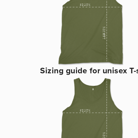
Sizing guide for unisex T-