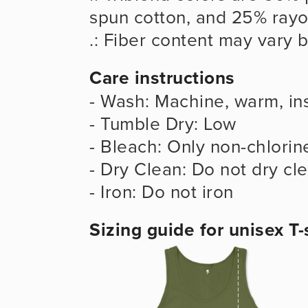
spun cotton, and 25% ray
.: Fiber content may vary b
Care instructions
- Wash: Machine, warm, ins
- Tumble Dry: Low
- Bleach: Only non-chlorin
- Dry Clean: Do not dry cl
- Iron: Do not iron
Sizing guide for unisex T-s