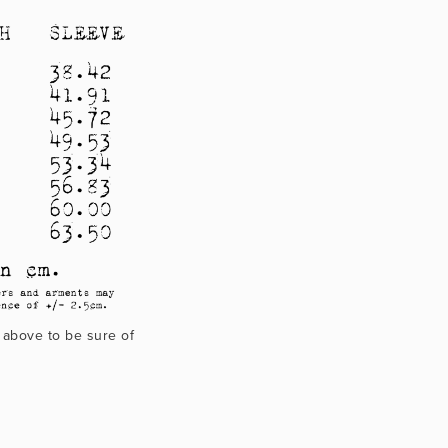
 above to be sure of 