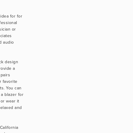
.
idea for for 
essional 
cian or 
iates 
 audio 
k design 
ovide a 
pairs 
 favorite 
ts. You can 
a blazer for 
or wear it 
relaxed and 
alifornia 