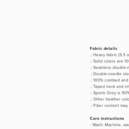
Fabric details
.: Heavy fabric (5.3 
.: Solid colors are 
.: Seamless double-n
.: Double-needle sl
.: 100% combed and 
.: Taped neck and sh
.: Sports Grey is 90
.: Other heather co
.: Fiber content may
Care instructions
- Wash: Machine, war