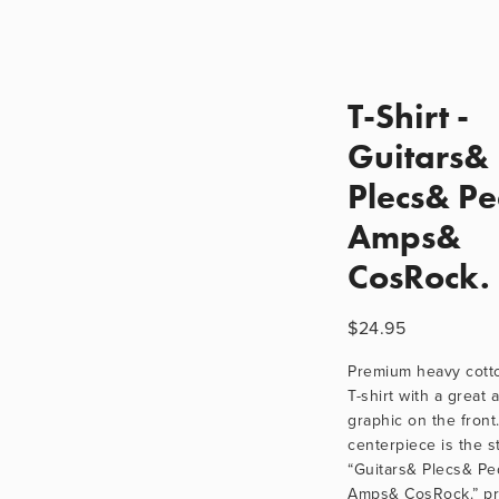
T-Shirt -
Guitars&
Plecs& P
Amps&
CosRock.
$24.95
Premium heavy cotton
T-shirt with a great a
graphic on the front.
centerpiece is the st
“Guitars& Plecs& Ped
Amps& CosRock.” pri