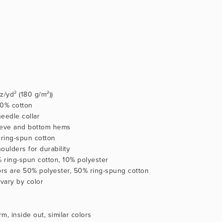
oz/yd² (180 g/m²))
100% cotton
eedle collar
eeve and bottom hems
ring-spun cotton
oulders for durability
% ring-spun cotton, 10% polyester
lors are 50% polyester, 50% ring-spung cotton
 vary by color
m, inside out, similar colors