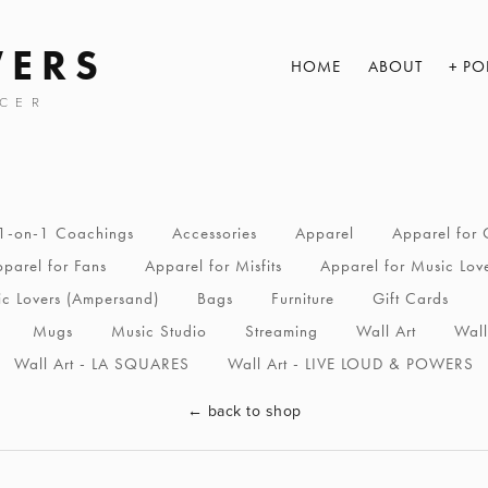
WERS
HOME
ABOUT
PO
CER
1-on-1 Coachings
Accessories
Apparel
Apparel for 
parel for Fans
Apparel for Misfits
Apparel for Music Lov
ic Lovers (Ampersand)
Bags
Furniture
Gift Cards
Mugs
Music Studio
Streaming
Wall Art
Wall
Wall Art - LA SQUARES
Wall Art - LIVE LOUD & POWERS
←
back to shop