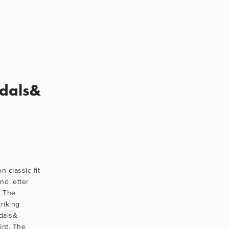
edals&
 classic fit 
nd letter 
 The 
riking 
als& 
nt. The 