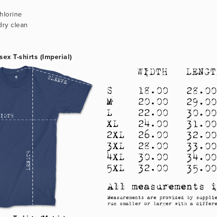
hlorine
dry clean
sex T-shirts (Imperial)