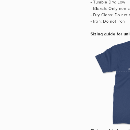
- Tumble Dry: Low
- Bleach: Only non-c
- Dry Clean: Do not 
- Iron: Do not iron
Sizing guide for uni