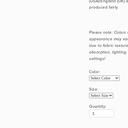
(USA)/England (UK) a
produced fairly.
Please note: 
Colors 
appearance may vary
due to fabric texture
absorption, lighting,
settings!
Color:
Size:
Quantity: