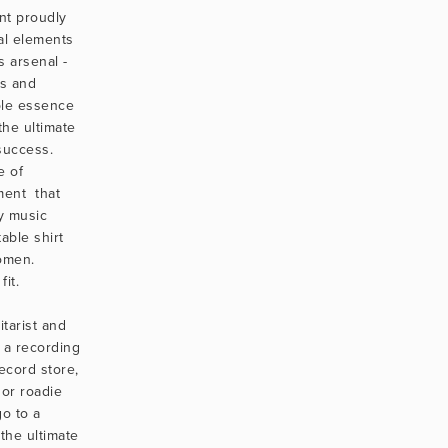
nt proudly 
al elements 
s arsenal - 
s and 
le essence 
the ultimate 
success. 
 of 
ment  that 
 music 
able shirt 
men. 
it.
tarist and 
 a recording 
ecord store, 
or roadie 
o to a 
 the ultimate 