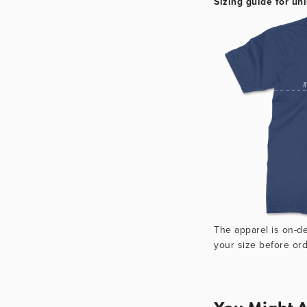
Sizing guide for uni
The apparel is on-d
your size before ord