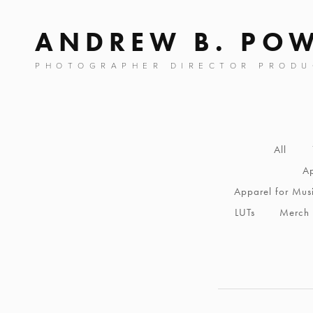
ANDREW B. PO
PHOTOGRAPHER DIRECTOR PRODU
All
Ap
Apparel for Mus
LUTs
Merch