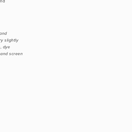
nd 
and 
 slightly 
, dye 
 and screen 