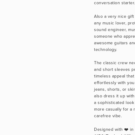
conversation starter
Also a very nice gift 
any music lover, prof
sound engineer, musi
someone who apprec
awesome guitars and
technology.
The classic crew nec
and short sleeves pr
timeless appeal that 
effortlessly with your
jeans, shorts, or skir
also dress it up with 
a sophisticated look 
more casually for a 
carefree vibe.
Designed with ❤️ in C