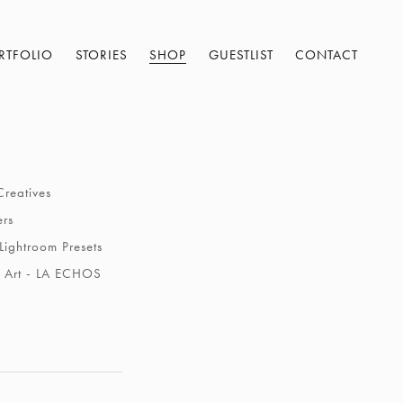
RTFOLIO
STORIES
SHOP
GUESTLIST
CONTACT
Creatives
ers
Lightroom Presets
 Art - LA ECHOS