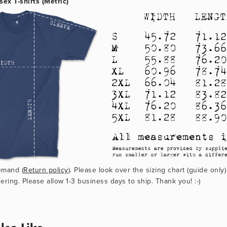
sex T-shirts (Metric)
emand (
Return policy
). Please look over the sizing chart (guide only)
ering. Please allow 1-3 business days to ship. Thank you! :-)