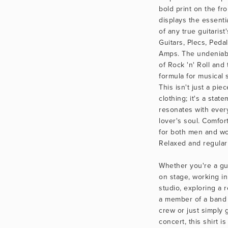
bold print on the fro
displays the essenti
of any true guitarist'
Guitars, Plecs, Pedal
Amps. The undeniab
of Rock 'n' Roll and 
formula for musical 
This isn't just a piece
clothing; it's a state
resonates with every
lover's soul. Comfort
for both men and wo
Relaxed and regular f
Whether you're a gui
on stage, working in
studio, exploring a r
a member of a band 
crew or just simply g
concert, this shirt is