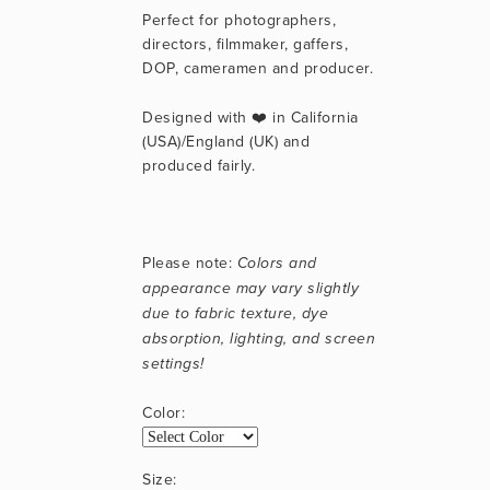
Perfect for photographers, 
directors, filmmaker, gaffers, 
DOP, cameramen and producer.
Designed with ❤️ in California 
(USA)/England (UK) and 
produced fairly.
Please note: 
Colors and 
appearance may vary slightly 
due to fabric texture, dye 
absorption, lighting, and screen 
settings!
Color:
Size: