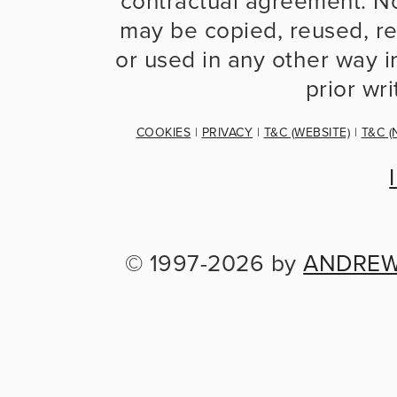
contractual agreement. No
may be copied, reused, re
or used in any other way in
prior wr
COOKIES
 | 
PRIVACY
 | 
T&C (WEBSITE)
 | 
T&C (
© 1997-2026 by 
ANDREW