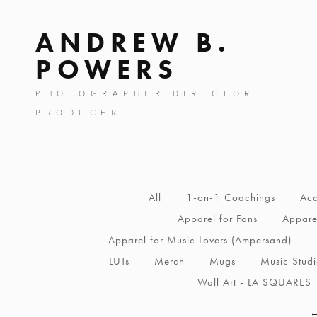
ANDREW B.
POWERS
PHOTOGRAPHER DIRECTOR
PRODUCER
All
1-on-1 Coachings
Acc
Apparel for Fans
Apparel
Apparel for Music Lovers (Ampersand)
LUTs
Merch
Mugs
Music Stud
Wall Art - LA SQUARES