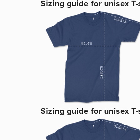
Sizing guide for unisex T-s
Sizing guide for unisex T-