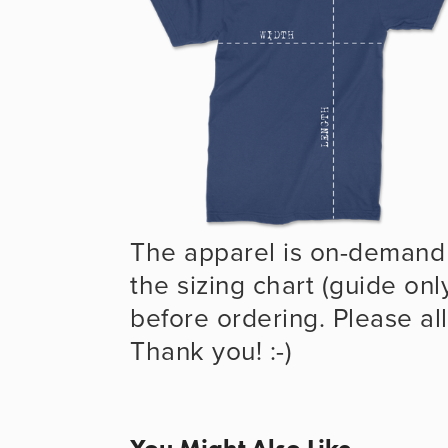
The apparel is on-demand 
the sizing chart (guide onl
before ordering. Please all
Thank you! :-)