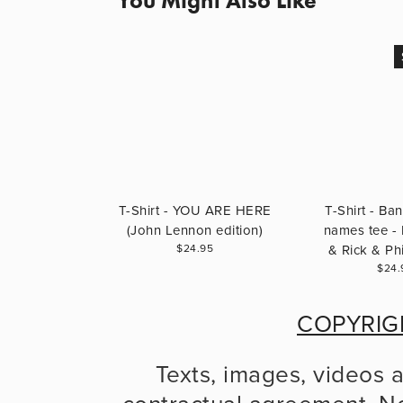
You Might Also Like
T-Shirt - YOU ARE HERE
T-Shirt - B
(John Lennon edition)
names tee - 
$24.95
& Rick & Phi
$24.
COPYRIG
Texts, images, videos 