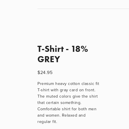
T-Shirt - 18%
GREY
$24.95
Premium heavy cotton classic fit 
T-shirt with gray card on front. 
The muted colors give the shirt 
that certain something. 
Comfortable shirt for both men 
and women. Relaxed and 
regular fit.