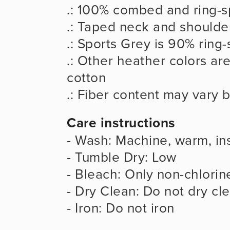
.: 100% combed and ring-s
.: Taped neck and shoulder
.: Sports Grey is 90% ring
.: Other heather colors ar
cotton
.: Fiber content may vary b
Care instructions
- Wash: Machine, warm, ins
- Tumble Dry: Low
- Bleach: Only non-chlorin
- Dry Clean: Do not dry cl
- Iron: Do not iron