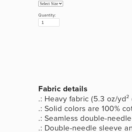
Quantity:
Fabric details
.: Heavy fabric (5.3 oz/yd²
.: Solid colors are 100% co
.: Seamless double-needle 
.: Double-needle sleeve 