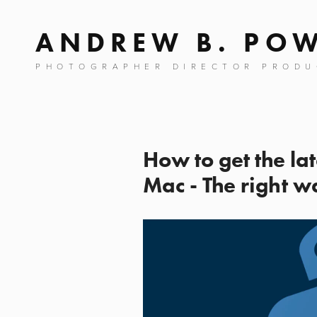
ANDREW B. PO
PHOTOGRAPHER DIRECTOR PRODU
How to get the la
Mac - The right w