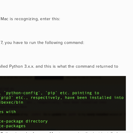
Mac is recognizing, enter this:
.7.17, you have to run the following command:
talled Python 3.x.x. and this is what the command returned to 