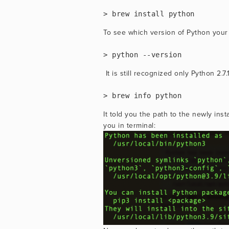
> brew install python
To see which version of Python your 
> python --version
 It is still recognized only Python 2
> brew info python
It told you the path to the newly ins
you in terminal: