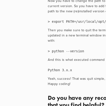
Now you have to change the path to
current version. So you have to add th
path to the new (re)installed version 
> export PATH=/usr/local/opt
Then you make sure to quit the termi
updated in a new terminal window in
with:
> python --version
And this is what executed command 
Python 3.x.x
Yeah, success! That was quit simple, 
Happy coding!
Do you have any reco
that you find helpful?