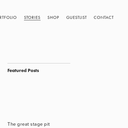
RTFOLIO
STORIES
SHOP
GUESTLIST
CONTACT
Featured Posts
The great stage pit