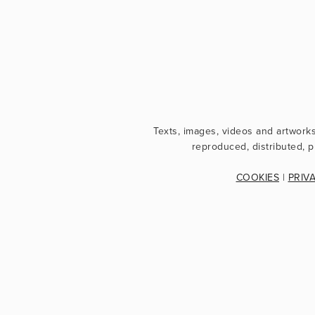
Texts, images, videos and artwork
reproduced, distributed, p
COOKIES
 | 
PRIV