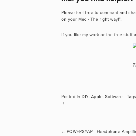
Please feel free to comment and shar
on your Mac - The right way!”.
If you like my work or the free stuf
T
Posted in
DIY
,
Apple
,
Software
Tags
←
POWERSYAP - Headphone Amplifi