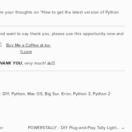
e your thoughts on “How to get the latest version of Python 
f and want to say thank you, please use this opportunity now and
 🙏🏻
HANK YOU
, very much!
:
DIY
,
Python
,
Mac OS
,
Big Sur
,
Error
,
Python 3
,
Python 2
er
POWERSTALLY - DIY Plug-and-Play Tally Light for OBS Studio
→