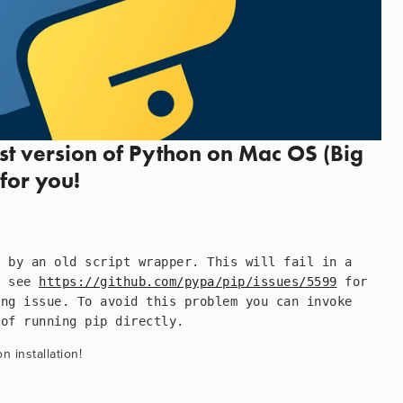
est version of Python on Mac OS (Big 
for you!
 by an old script wrapper. This will fail in a 
e see 
https://github.com/pypa/pip/issues/5599
 for 
ng issue. To avoid this problem you can invoke 
 of running pip directly.
 installation!