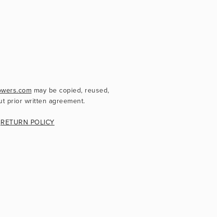
owers.com
 may be copied, reused, 
ut prior written agreement.
 
RETURN POLICY