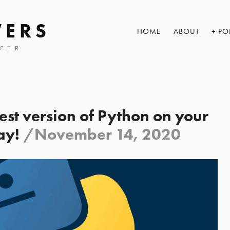
WERS
HOME
ABOUT
PO
CER
test version of Python on your
ay!
/
November 14, 2020