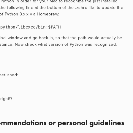
 
Python
 in order for your Mac to recognize the just installed 
e following line at the bottom of the .zshrc file, to update the 
of 
Python
 3.x.x via 
Homebrew
:
/python/libexec/bin:$PATH
nal window and go back in, so that the path would actually be 
stance. Now check what version of 
Python
 was recognized, 
returned:
right!?
mmendations or personal guidelines 