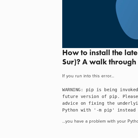
How to install the lat
Sur)? A walk through 
If you run into this error…
WARNING: pip is being invoked
future version of pip. Pleas
advice on fixing the underlyi
Python with '-m pip' instead
…you have a problem with your Python