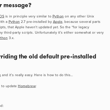
or message?
OS
 is in principle very similar to 
Python
 on any other Unix 
ith a 
Python
 2.7 pre-installed by 
Apple
, because several parts 
ripts, that Apple haven't updated yet. So the “for legacy 
ny third-party scripts. Unfortunately it's either somewhat or very 
ython
 3.x.
riding the old default pre-installed 
n
 and it’s really easy. Here is how to do this…
 to update 
Homebrew
:
nd: