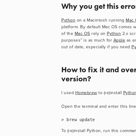
Why you get this err
Python
 on a Macintosh running 
Mac 
platform. By default Mac OS comes w
of the 
Mac OS
 rely on 
Python
 2.x sc
purposes” is as much for 
Apple
 as a
out of date, especially if you need 
P
How to fix it and over
version?
I used 
Homebrew
 to (re)install 
Pytho
Open the terminal and enter this line
> brew update
To (re)install Python, run this comma