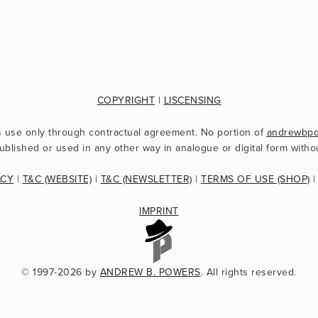
COPYRIGHT
 | 
LISCENSING
s use only through contractual agreement. No portion of 
andrewbp
ublished or used in any other way in analogue or digital form witho
ACY
 | 
T&C (WEBSITE)
 | 
T&C (NEWSLETTER)
 | 
TERMS OF USE (SHOP)
 |
IMPRINT
© 1997-2026 by 
ANDREW B. POWERS
. All rights reserved.