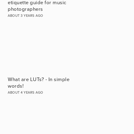
etiquette guide for music
photographers
ABOUT 3 YEARS AGO
What are LUTs? - In simple
words!
ABOUT 4 YEARS AGO