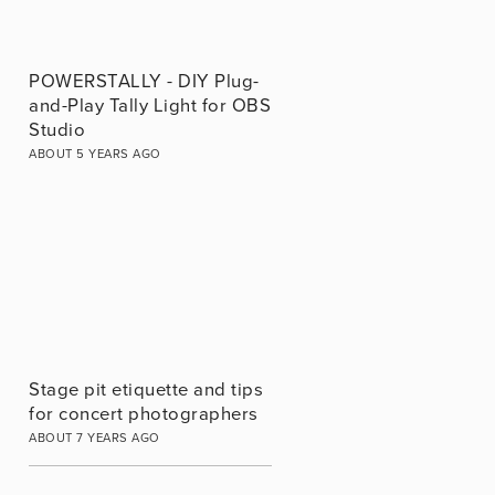
POWERSTALLY - DIY Plug-
and-Play Tally Light for OBS
Studio
ABOUT 5 YEARS AGO
Stage pit etiquette and tips
for concert photographers
ABOUT 7 YEARS AGO