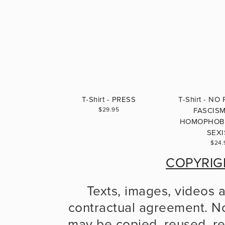
T-Shirt - PRESS
T-Shirt - NO
$29.95
FASCIS
HOMOPHOBI
SEX
$24.
COPYRIG
Texts, images, videos 
contractual agreement. No
may be copied, reused, re