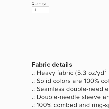
Quantity:
Fabric details
.: Heavy fabric (5.3 oz/yd²
.: Solid colors are 100% co
.: Seamless double-needle 
.: Double-needle sleeve 
.: 100% combed and ring-s