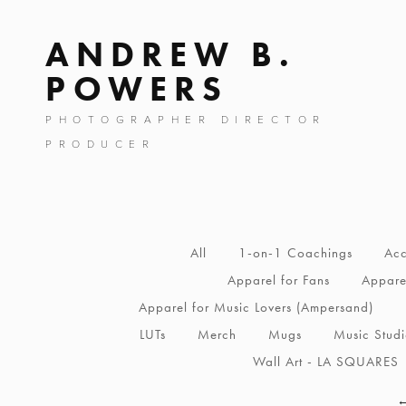
ANDREW B.
POWERS
PHOTOGRAPHER DIRECTOR
PRODUCER
All
1-on-1 Coachings
Acc
Apparel for Fans
Apparel
Apparel for Music Lovers (Ampersand)
LUTs
Merch
Mugs
Music Stud
Wall Art - LA SQUARES