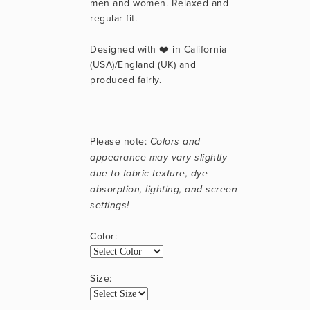
men and women. Relaxed and 
regular fit.
Designed with ❤️ in California 
(USA)/England (UK) and 
produced fairly.
Please note: 
Colors and 
appearance may vary slightly 
due to fabric texture, dye 
absorption, lighting, and screen 
settings!
Color:
Size: