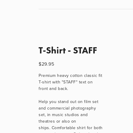
T-Shirt - STAFF
$29.95
Premium heavy cotton classic fit 
T-shirt with "STAFF" text on 
front and back.
Help you stand out on film set 
and commercial photography 
set, in music studios and 
theatres or also on 
ships. Comfortable shirt for both 