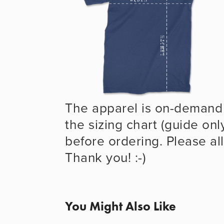
The apparel is on-demand 
the sizing chart (guide onl
before ordering. Please all
Thank you! :-)
You Might Also Like