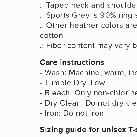
.: Taped neck and shoulder
.: Sports Grey is 90% ring
.: Other heather colors ar
cotton
.: Fiber content may vary b
Care instructions
- Wash: Machine, warm, ins
- Tumble Dry: Low
- Bleach: Only non-chlorin
- Dry Clean: Do not dry cl
- Iron: Do not iron
Sizing guide for unisex T-s