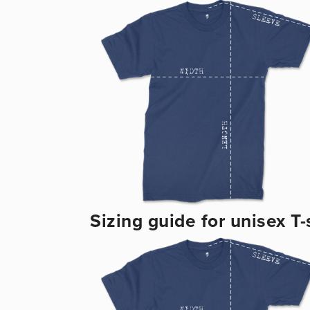
Sizing guide for unisex T-