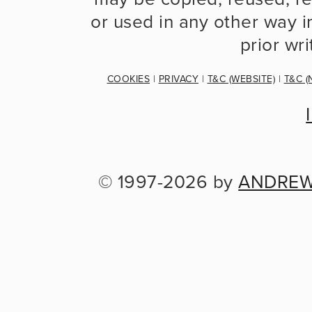
or used in any other way in
prior wr
COOKIES
 | 
PRIVACY
 | 
T&C (WEBSITE)
 | 
T&C (
© 1997-2026 by 
ANDREW