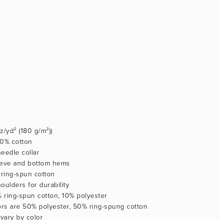
oz/yd² (180 g/m²))
100% cotton
eedle collar
eeve and bottom hems
ring-spun cotton
oulders for durability
% ring-spun cotton, 10% polyester
lors are 50% polyester, 50% ring-spung cotton
 vary by color