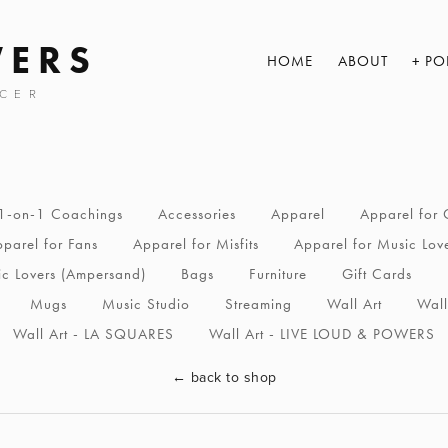
WERS
HOME
ABOUT
PO
CER
1-on-1 Coachings
Accessories
Apparel
Apparel for 
parel for Fans
Apparel for Misfits
Apparel for Music Lov
ic Lovers (Ampersand)
Bags
Furniture
Gift Cards
Mugs
Music Studio
Streaming
Wall Art
Wall
Wall Art - LA SQUARES
Wall Art - LIVE LOUD & POWERS
←
back to shop