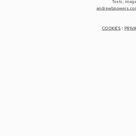
andrewbpowers.co
COOKIES
 | 
PRIV