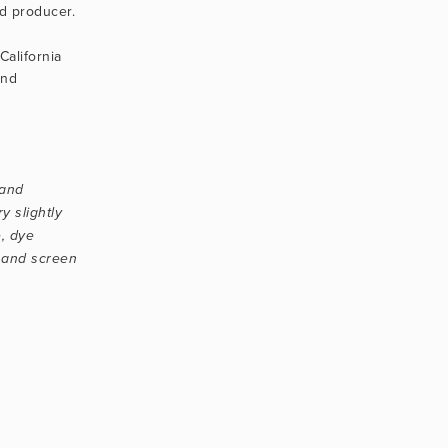
 producer.
alifornia 
nd 
and 
 slightly 
, dye 
 and screen 