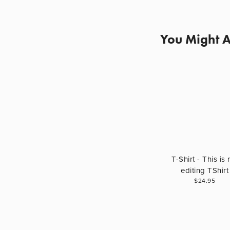
You Might A
T-Shirt - This is
editing TShirt
$24.95