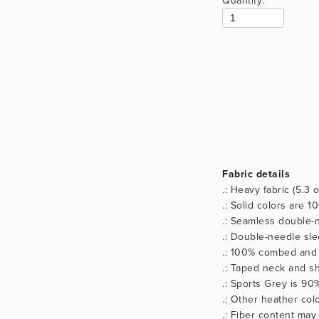
Fabric details
.: Heavy fabric (5.3 
.: Solid colors are 
.: Seamless double-n
.: Double-needle sl
.: 100% combed and 
.: Taped neck and sh
.: Sports Grey is 90
.: Other heather co
.: Fiber content may