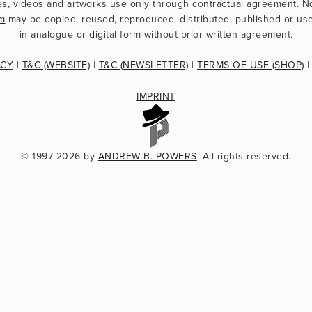
m
 may be copied, reused, reproduced, distributed, published or use
in analogue or digital form without prior written agreement.
ACY
 | 
T&C (WEBSITE)
 | 
T&C (NEWSLETTER)
 | 
TERMS OF USE (SHOP)
 |
IMPRINT
© 1997-2026 by 
ANDREW B. POWERS
. All rights reserved.