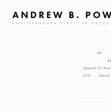
ANDREW B. PO
PHOTOGRAPHER DIRECTOR PRODU
All
Ap
Apparel for Mus
LUTs
Merch