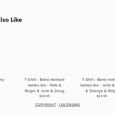
lso Like
 my
T-Shirt - Band member
T-Shirt - Band me
names tee - Pete &
names tee - John &
Roger & John & Doug
& George & Rin
$24.95
$24.95
COPYRIGHT
 | 
LISCENSING