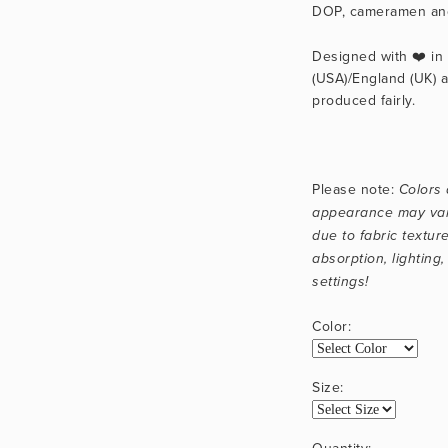
DOP, cameramen and
Designed with ❤️ in C
(USA)/England (UK) a
produced fairly.
Please note: 
Colors 
appearance may vary
due to fabric texture
absorption, lighting,
settings!
Color:
Size:
Quantity: