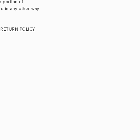
Texts, images, videos and artworks use only through contractual agreement. No portion of 
d in any other way 
 
RETURN POLICY