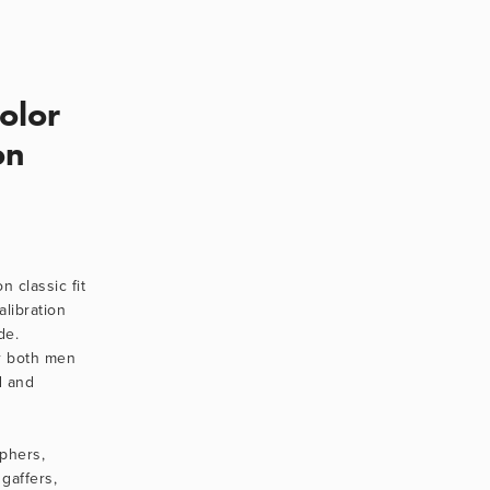
Color
on
 classic fit 
alibration 
e. 
r both men 
 and 
phers, 
gaffers, 