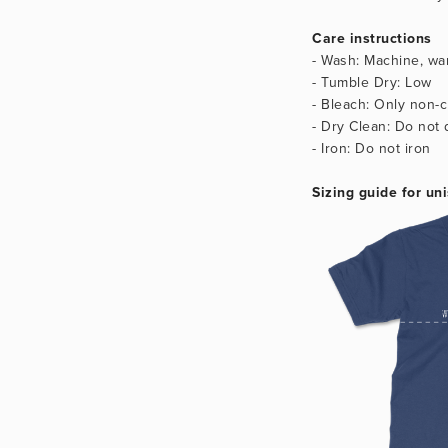
Care instructions
- Wash: Machine, war
- Tumble Dry: Low
- Bleach: Only non-c
- Dry Clean: Do not 
- Iron: Do not iron
Sizing guide for uni