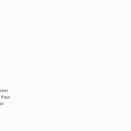
mber
 Paul
go