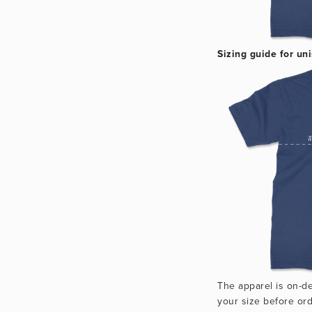
Sizing guide for uni
The apparel is on-d
your size before ord