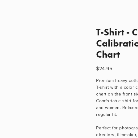
T-Shirt - 
Calibrati
Chart
$24.95
Premium heavy cotton
T-shirt with a color c
chart on the front sid
Comfortable shirt fo
and women. Relaxed
regular fit.
Perfect for photogra
directors, filmmaker, 