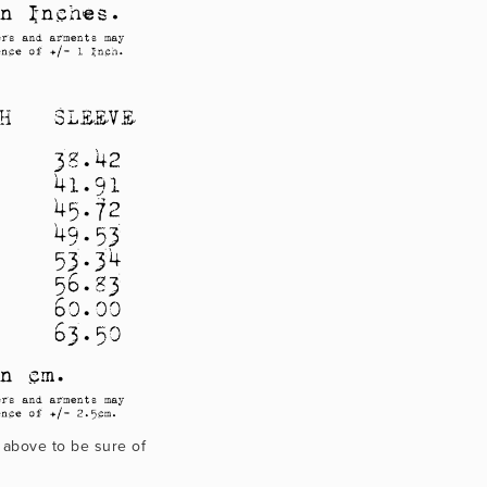
 above to be sure of 