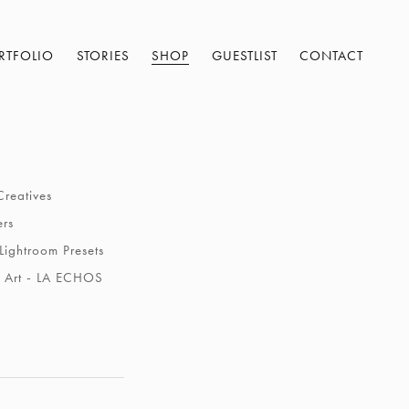
RTFOLIO
STORIES
SHOP
GUESTLIST
CONTACT
Creatives
ers
Lightroom Presets
 Art - LA ECHOS