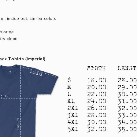
m, inside out, similar colors
hlorine
dry clean
sex T-shirts (Imperial)