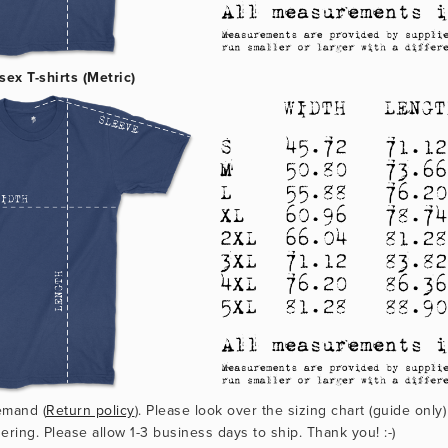
sex T-shirts (Metric)
emand (
Return policy
). Please look over the sizing chart (guide only)
ering. Please allow 1-3 business days to ship. Thank you! :-)