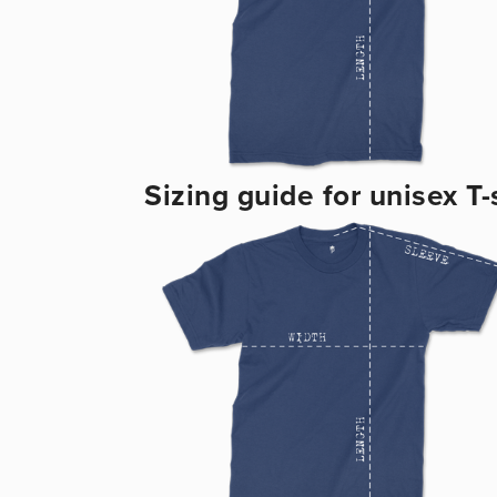
Sizing guide for unisex T-