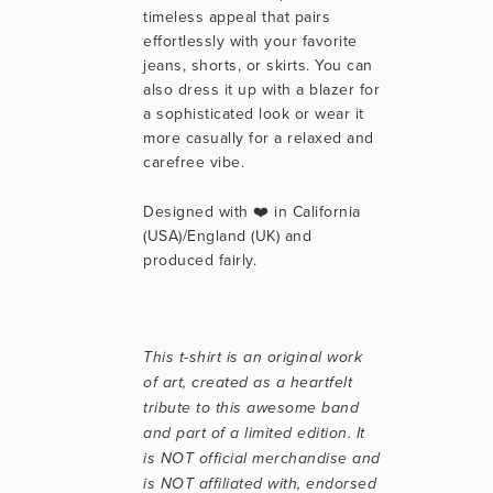
timeless appeal that pairs 
effortlessly with your favorite 
jeans, shorts, or skirts. You can 
also dress it up with a blazer for 
a sophisticated look or wear it 
more casually for a relaxed and 
carefree vibe.
Designed with ❤️ in California 
(USA)/England (UK) and 
produced fairly.
This t-shirt is an original work 
of art, created as a heartfelt 
tribute to this awesome band 
and part of a limited edition. It 
is NOT official merchandise and 
is NOT affiliated with, endorsed 