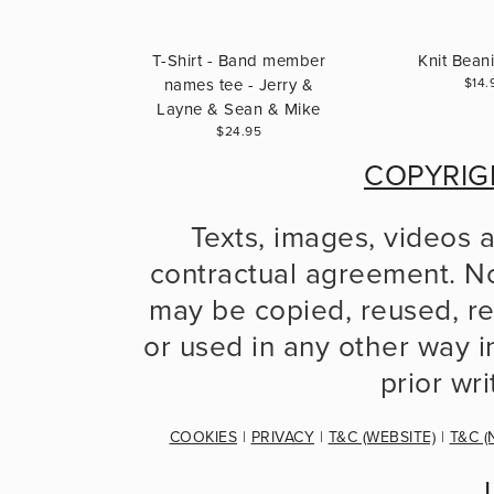
T-Shirt - Band member
Knit Bean
names tee - Jerry &
$14.
Layne & Sean & Mike
$24.95
COPYRIG
Texts, images, videos 
contractual agreement. No
may be copied, reused, re
or used in any other way in
prior wr
COOKIES
 | 
PRIVACY
 | 
T&C (WEBSITE)
 | 
T&C (