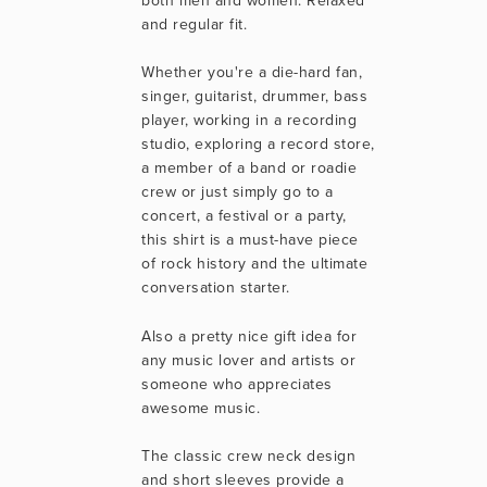
both men and women. Relaxed 
and regular fit.
Whether you're a die-hard fan, 
singer, guitarist, drummer, bass 
player, working in a recording 
studio, exploring a record store, 
a member of a band or roadie 
crew or just simply go to a 
concert, a festival or a party, 
this shirt is a must-have piece 
of rock history and the ultimate 
conversation starter.
Also a pretty nice gift idea for 
any music lover and artists or 
someone who appreciates 
awesome music.
The classic crew neck design 
and short sleeves provide a 