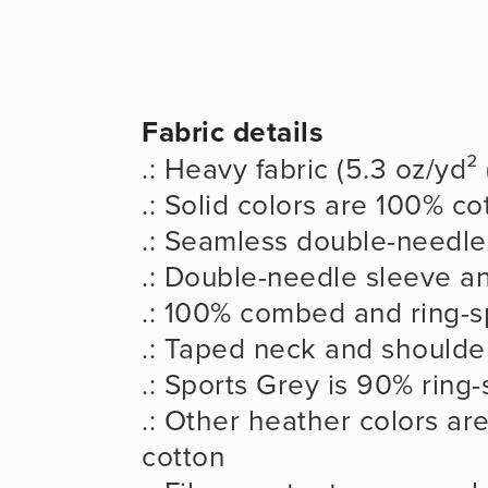
Fabric details
.: Heavy fabric (5.3 oz/yd²
.: Solid colors are 100% co
.: Seamless double-needle 
.: Double-needle sleeve 
.: 100% combed and ring-s
.: Taped neck and shoulder
.: Sports Grey is 90% ring
.: Other heather colors ar
cotton