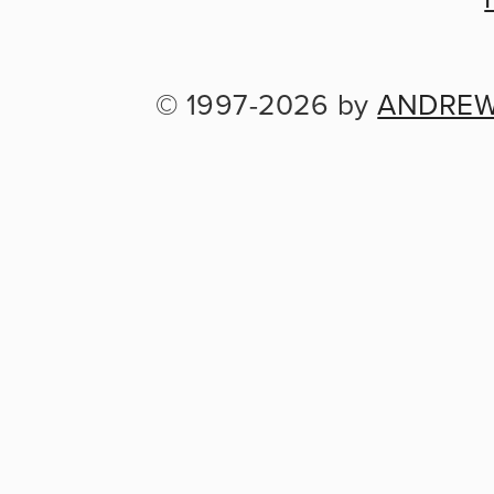
© 1997-2026 by 
ANDREW