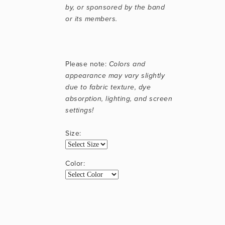
by, or sponsored by the band 
or its members.
Please note: 
Colors and 
appearance may vary slightly 
due to fabric texture, dye 
absorption, lighting, and screen 
settings!
Size:
Color: