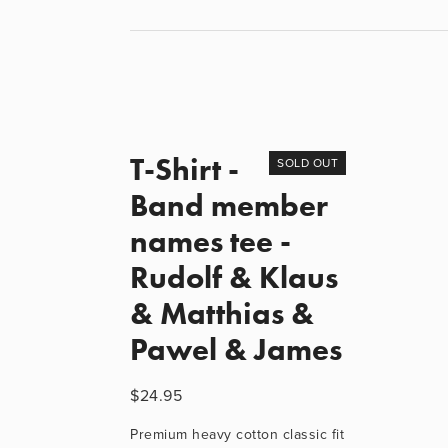
T-Shirt -
SOLD OUT
Band member
names tee -
Rudolf & Klaus
& Matthias &
Pawel & James
$24.95
Premium heavy cotton classic fit 