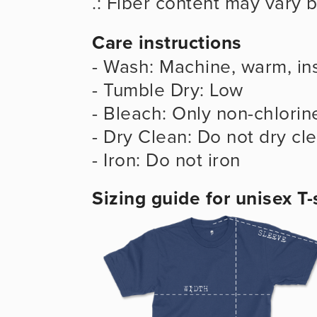
.: Fiber content may vary b
Care instructions
- Wash: Machine, warm, ins
- Tumble Dry: Low
- Bleach: Only non-chlorin
- Dry Clean: Do not dry cl
- Iron: Do not iron
Sizing guide for unisex T-s