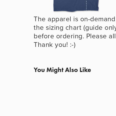
The apparel is on-demand 
the sizing chart (guide onl
before ordering. Please all
Thank you! :-)
You Might Also Like