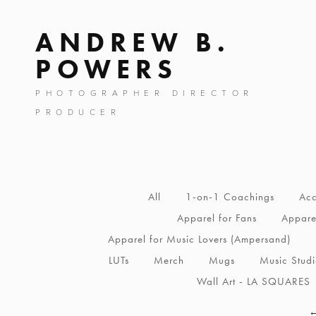
ANDREW B.
POWERS
PHOTOGRAPHER DIRECTOR
PRODUCER
All
1-on-1 Coachings
Acc
Apparel for Fans
Apparel
Apparel for Music Lovers (Ampersand)
LUTs
Merch
Mugs
Music Stud
Wall Art - LA SQUARES