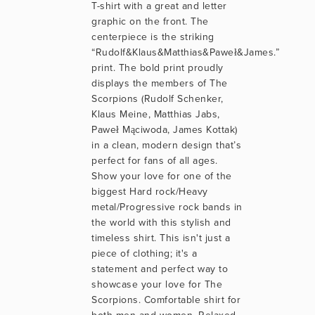
T-shirt with a great and letter 
graphic on the front. The 
centerpiece is the striking 
“Rudolf&Klaus&Matthias&Paweł&James.” 
print. The bold print proudly 
displays the members of The 
Scorpions (Rudolf Schenker, 
Klaus Meine, Matthias Jabs, 
Paweł Mąciwoda, James Kottak) 
in a clean, modern design that’s 
perfect for fans of all ages. 
Show your love for one of the 
biggest Hard rock/Heavy 
metal/Progressive rock bands in 
the world with this stylish and 
timeless shirt. This isn't just a 
piece of clothing; it's a 
statement and perfect way to 
showcase your love for The 
Scorpions. Comfortable shirt for 