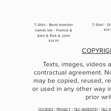
T-Shirt - Band member
T-Shirt - 
names tee - Francis &
$29.
Alan & Rick & John
$24.95
COPYRIG
Texts, images, videos 
contractual agreement. No
may be copied, reused, re
or used in any other way in
prior wr
COOKIES
 | 
PRIVACY
 | 
T&C (WEBSITE)
 | 
T&C (