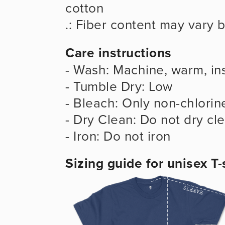
cotton
.: Fiber content may vary b
Care instructions
- Wash: Machine, warm, ins
- Tumble Dry: Low
- Bleach: Only non-chlorin
- Dry Clean: Do not dry cl
- Iron: Do not iron
Sizing guide for unisex T-s