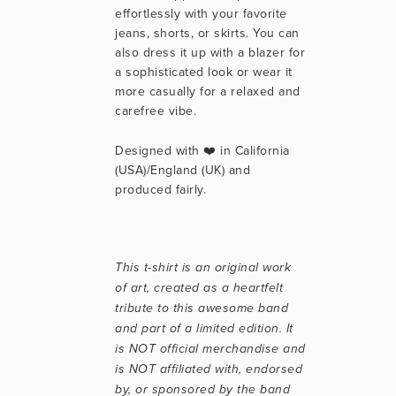
effortlessly with your favorite 
jeans, shorts, or skirts. You can 
also dress it up with a blazer for 
a sophisticated look or wear it 
more casually for a relaxed and 
carefree vibe.
Designed with ❤️ in California 
(USA)/England (UK) and 
produced fairly.
This t-shirt is an original work 
of art, created as a heartfelt 
tribute to this awesome band 
and part of a limited edition. It 
is NOT official merchandise and 
is NOT affiliated with, endorsed 
by, or sponsored by the band 