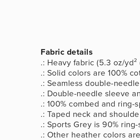
Fabric details
.: Heavy fabric (5.3 oz/yd²
.: Solid colors are 100% co
.: Seamless double-needle 
.: Double-needle sleeve 
.: 100% combed and ring-s
.: Taped neck and shoulder
.: Sports Grey is 90% ring
.: Other heather colors ar