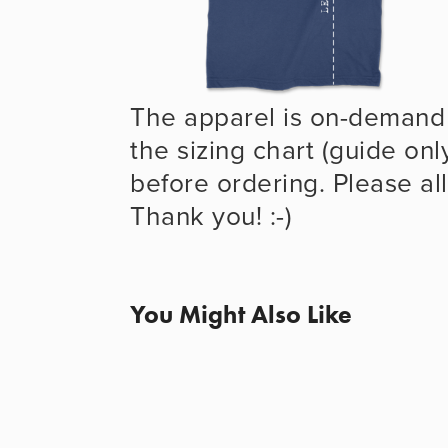
The apparel is on-demand 
the sizing chart (guide onl
before ordering. Please all
Thank you! :-)
You Might Also Like