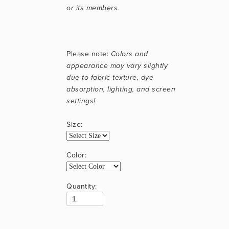
or its members.
Please note: 
Colors and 
appearance may vary slightly 
due to fabric texture, dye 
absorption, lighting, and screen 
settings!
Size:
Color:
Quantity: