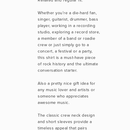
Relaxed and regular fit.
Whether you're a die-hard fan, 
singer, guitarist, drummer, bass 
player, working in a recording 
studio, exploring a record store, 
a member of a band or roadie 
crew or just simply go to a 
concert, a festival or a party, 
this shirt is a must-have piece 
of rock history and the ultimate 
conversation starter.
Also a pretty nice gift idea for 
any music lover and artists or 
someone who appreciates 
awesome music.
The classic crew neck design 
and short sleeves provide a 
timeless appeal that pairs 