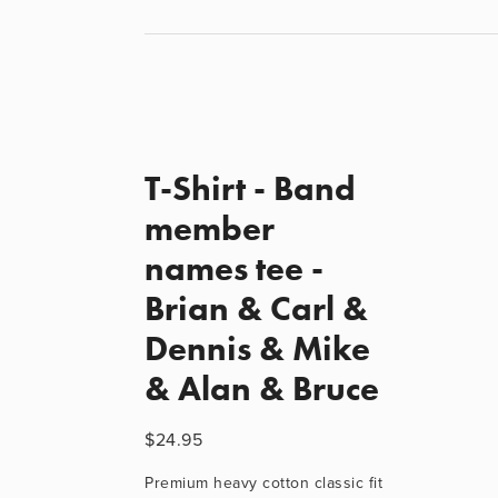
T-Shirt - Band
member
names tee -
Brian & Carl &
Dennis & Mike
& Alan & Bruce
$24.95
Premium heavy cotton classic fit 