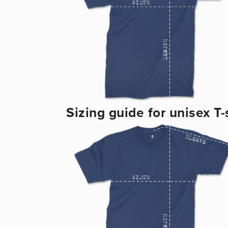
Sizing guide for unisex T-