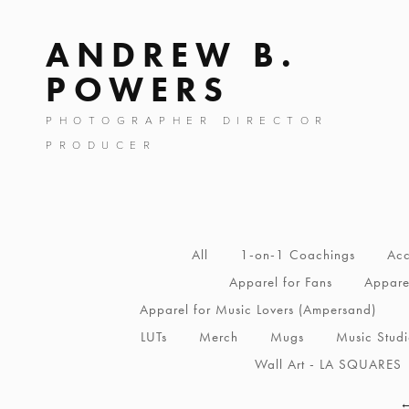
ANDREW B.
POWERS
PHOTOGRAPHER DIRECTOR
PRODUCER
All
1-on-1 Coachings
Acc
Apparel for Fans
Apparel
Apparel for Music Lovers (Ampersand)
LUTs
Merch
Mugs
Music Stud
Wall Art - LA SQUARES