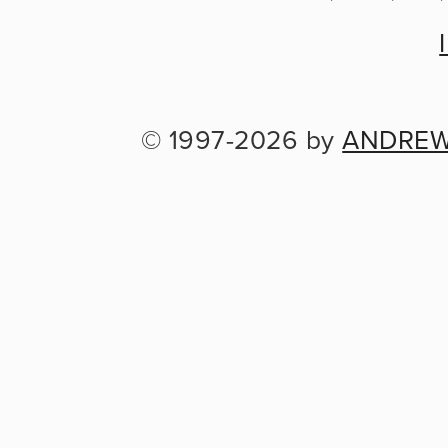
© 1997-2026 by 
ANDREW