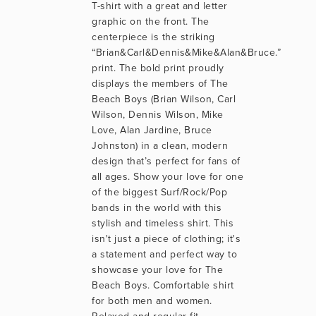
T-shirt with a great and letter 
graphic on the front. The 
centerpiece is the striking 
“Brian&Carl&Dennis&Mike&Alan&Bruce.” 
print. The bold print proudly 
displays the members of The 
Beach Boys (Brian Wilson, Carl 
Wilson, Dennis Wilson, Mike 
Love, Alan Jardine, Bruce 
Johnston) in a clean, modern 
design that’s perfect for fans of 
all ages. Show your love for one 
of the biggest Surf/Rock/Pop 
bands in the world with this 
stylish and timeless shirt. This 
isn't just a piece of clothing; it's 
a statement and perfect way to 
showcase your love for The 
Beach Boys. Comfortable shirt 
for both men and women. 