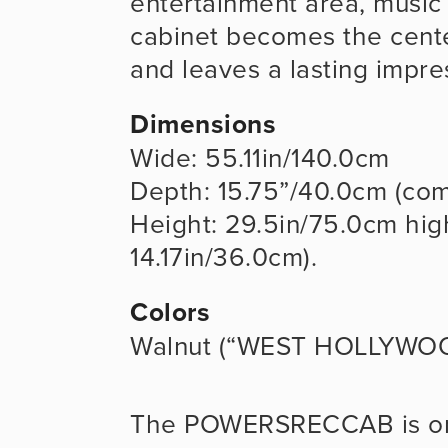
entertainment area, music s
cabinet becomes the cente
and leaves a lasting impre
Dimensions
Wide: 55.11in/140.0cm
Depth: 15.75”/40.0cm (com
Height: 29.5in/75.0cm high
14.17in/36.0cm). 
Colors
Walnut (“WEST HOLLYWO
The POWERSRECCAB is o