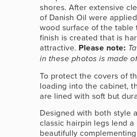
shores. After extensive cl
of Danish Oil were applied 
wood surface of the table t
finish is created that is ha
attractive. 
Please note:
Ta
in these photos is made o
To protect the covers of 
loading into the cabinet, 
are lined with soft but dura
Designed with both style an
classic hairpin legs lend a 
beautifully complementing 