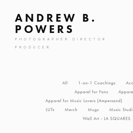
ANDREW B.
POWERS
PHOTOGRAPHER DIRECTOR
PRODUCER
All
1-on-1 Coachings
Acc
Apparel for Fans
Apparel
Apparel for Music Lovers (Ampersand)
LUTs
Merch
Mugs
Music Stud
Wall Art - LA SQUARES