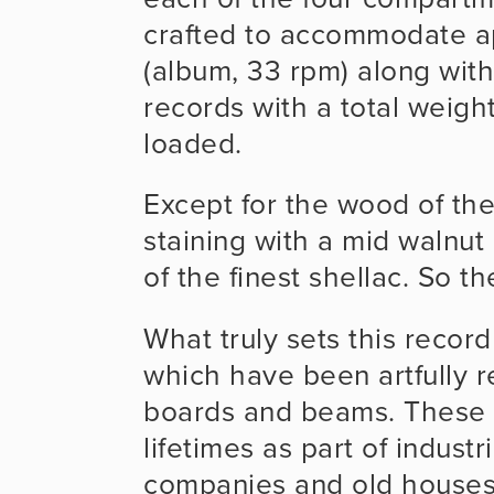
crafted to accommodate a
(album, 33 rpm) along with
records with a total weight
loaded.
Except for the wood of the
staining with a mid walnut 
of the finest shellac. So th
What truly sets this record 
which have been artfully 
boards and beams. These 
lifetimes as part of industr
companies and old houses