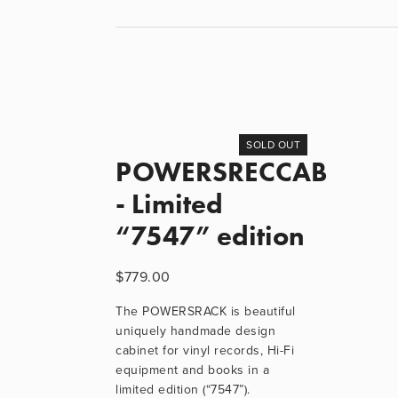
SOLD OUT
POWERSRECCAB
- Limited
“7547” edition
$779.00
The POWERSRACK is beautiful
uniquely handmade design
cabinet for vinyl records, Hi-Fi
equipment and books in a
limited edition (“7547”).