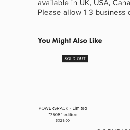
available in UK, USA, Cana
Please allow 1-3 business d
You Might Also Like
SOLD OUT
POWERSRACK - Limited
"7505" edition
$329.00