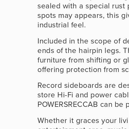
sealed with a special rust 
spots may appears, this g
industrial feel. 
Included in the scope of de
ends of the hairpin legs. T
furniture from shifting or g
offering protection from sc
Record sideboards are des
store Hi-Fi and power cable
POWERSRECCAB can be plac
Whether it graces your livi