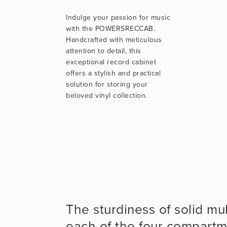
Indulge your passion for music
with the POWERSRECCAB.
Handcrafted with meticulous
attention to detail, this
exceptional record cabinet
offers a stylish and practical
solution for storing your
beloved vinyl collection.
The sturdiness of solid mu
each of the four compartm