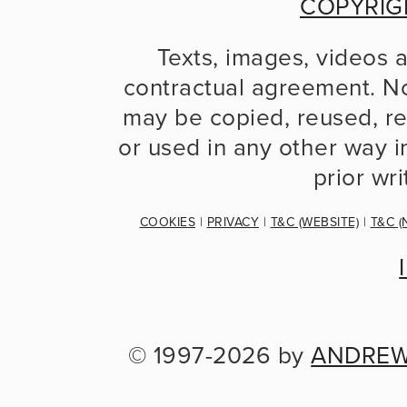
COPYRIG
Texts, images, videos 
contractual agreement. No
may be copied, reused, re
or used in any other way in
prior wr
COOKIES
 | 
PRIVACY
 | 
T&C (WEBSITE)
 | 
T&C (
© 1997-2026 by 
ANDREW