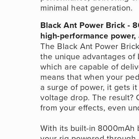
minimal heat generation.
Black Ant Power Brick - 8
high-performance power,
The Black Ant Power Brick
the unique advantages of L
which are capable of delive
means that when your peda
a surge of power, it gets it
voltage drop. The result? 
from your effects, even un
With its built-in 8000mAh
your rig powered through 