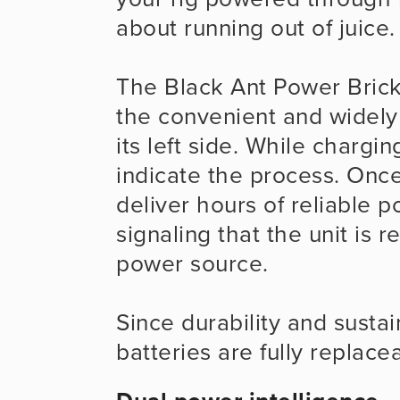
about running out of juice.
The Black Ant Power Brick
the convenient and widely
its left side. While chargin
indicate the process. Once
deliver hours of reliable po
signaling that the unit is 
power source.
Since durability and sustain
batteries are fully replace