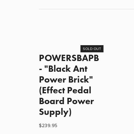
SOLD OUT
POWERSBAPB
- "Black Ant
Power Brick"
(Effect Pedal
Board Power
Supply)
$239.95