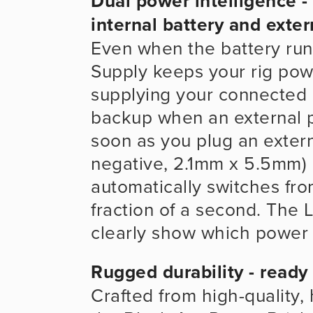
Dual power intelligence 
internal battery and exter
Even when the battery run
Supply keeps your rig pow
supplying your connected e
backup when an external po
soon as you plug an exter
negative, 2.1mm x 5.5mm) i
automatically switches from
fraction of a second. The 
clearly show which power s
Rugged durability - ready
Crafted from high-quality, 