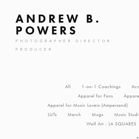
ANDREW B.
POWERS
PHOTOGRAPHER DIRECTOR
PRODUCER
All
1-on-1 Coachings
Acc
Apparel for Fans
Apparel
Apparel for Music Lovers (Ampersand)
LUTs
Merch
Mugs
Music Stud
Wall Art - LA SQUARES