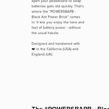
apart your pedalboard to swap 
batteries gets old quickly. That’s 
where the “POWERSBAPB - 
Black Ant Power Brick” comes 
in. It lets you enjoy the tone and 
feel of battery power - without 
the usual hassle.
Designed and handwired with 
❤️ in the California (USA) and 
England (UK).
The “POWERSBAPB - Black 