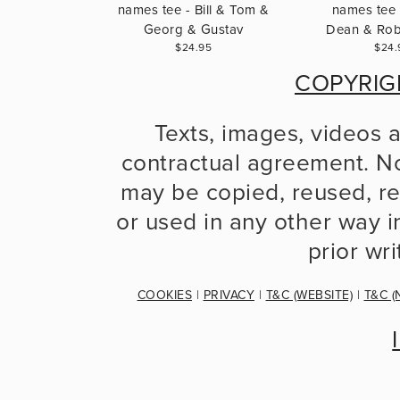
names tee - Bill & Tom &
names tee 
Georg & Gustav
Dean & Robe
$24.95
$24.
COPYRIG
Texts, images, videos 
contractual agreement. No
may be copied, reused, re
or used in any other way in
prior wr
COOKIES
 | 
PRIVACY
 | 
T&C (WEBSITE)
 | 
T&C (