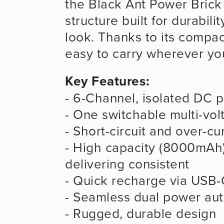
the Black Ant Power Brick c
structure built for durability
look. Thanks to its compact
easy to carry wherever yo
Key Features:
- 6-Channel, isolated DC 
- One switchable multi-vo
- Short-circuit and over-cu
- High capacity (8000mAh)
delivering consistent
- Quick recharge via USB-
- Seamless dual power aut
- Rugged, durable design