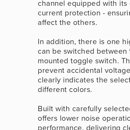
channel equipped with its 
current protection - ensuri
affect the others.
In addition, there is one h
can be switched between 9
mounted toggle switch. This
prevent accidental voltage
clearly indicates the selec
different colors.
Built with carefully selec
offers lower noise operati
performance, delivering cl