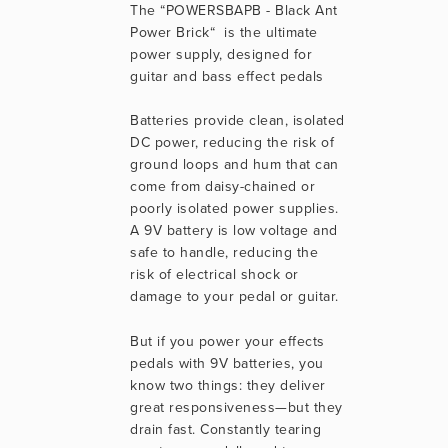
The “POWERSBAPB - Black Ant 
Power Brick“  is the ultimate 
power supply, designed for 
guitar and bass effect pedals
Batteries provide clean, isolated 
DC power, reducing the risk of 
ground loops and hum that can 
come from daisy-chained or 
poorly isolated power supplies. 
A 9V battery is low voltage and 
safe to handle, reducing the 
risk of electrical shock or 
damage to your pedal or guitar.
But if you power your effects 
pedals with 9V batteries, you 
know two things: they deliver 
great responsiveness—but they 
drain fast. Constantly tearing 