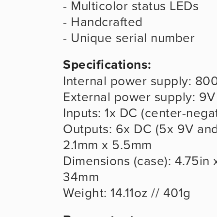
- Multicolor status LEDs
- Handcrafted
- Unique serial number
Specifications:
Internal power supply: 80
External power supply: 9
Inputs: 1x DC (center-neg
Outputs: 6x DC (5x 9V and 
2.1mm x 5.5mm
Dimensions (case): 4.75in x
34mm
Weight: 14.11oz // 401g