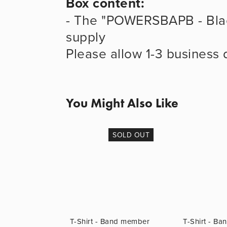
Box content:
- The "POWERSBAPB - Blac
supply
Please allow 1-3 business 
You Might Also Like
SOLD OUT
T-Shirt - Band member
T-Shirt - B