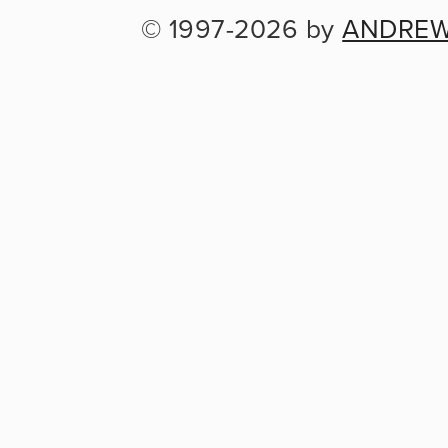
© 1997-2026 by 
ANDREW