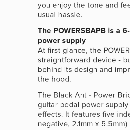
you enjoy the tone and fee
usual hassle.
The POWERSBAPB is a 6-c
power supply
At first glance, the POWE
straightforward device - bu
behind its design and imp
the hood.
The Black Ant - Power Bric
guitar pedal power supply 
effects. It features five i
negative, 2.1mm x 5.5mm) 