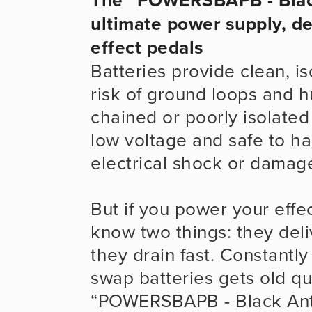
ultimate power supply, de
effect pedals
Batteries provide clean, i
risk of ground loops and 
chained or poorly isolated
low voltage and safe to han
electrical shock or damage
But if you power your effec
know two things: they del
they drain fast. Constantly
swap batteries gets old qui
“POWERSBAPB - Black Ant P