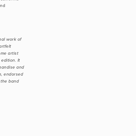
nd 
al work of 
tfelt 
me artist 
edition. It 
handise and 
h, endorsed 
 the band 