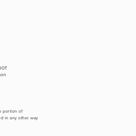
 NOT
non
Texts, images, videos and artworks use only through contractual agreement. No portion of 
d in any other way 