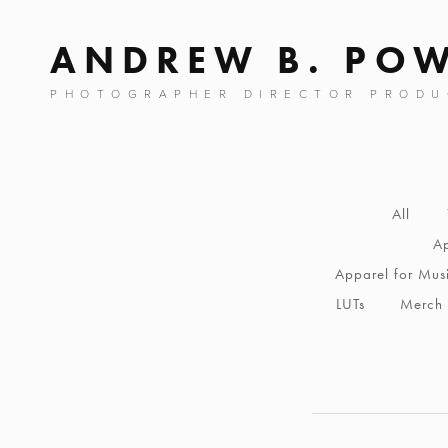
ANDREW B. PO
PHOTOGRAPHER DIRECTOR PRODU
All
Ap
Apparel for Mus
LUTs
Merch