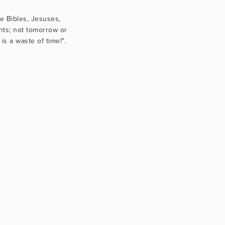
e Bibles, Jesuses, 
nts; not tomorrow or 
s a waste of time!".