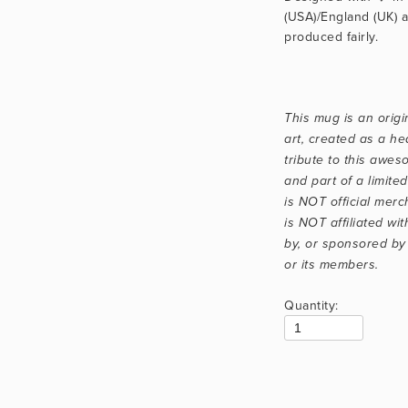
(USA)/England (UK) a
produced fairly.
This mug is an origin
art, created as a hear
tribute to this aweso
and part of a limited 
is NOT official merc
is NOT affiliated wit
by, or sponsored by
or its members.
Quantity: