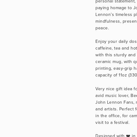
personal statement, 
paying homage to Jo
Lennon’s timeless ph
mindfulness, presen
peace.
Enjoy your daily dose
caffeine, tea and hot
with this sturdy and 
ceramic mug, with qua
printing, easy-grip h
capacity of 11oz (330
Very nice gift idea fo
avid music lover, Be
John Lennon Fans, m
and artists. Perfect f
in the office, for cam
visit to a festival.
Designed with ❤️ in C