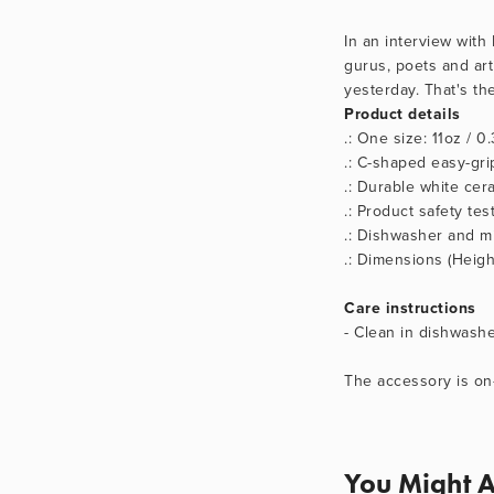
In an interview with
gurus, poets and art
yesterday. That's th
Product details
.: One size: 11oz / 0.
.: C-shaped easy-gri
.: Durable white cera
.: Product safety te
.: Dishwasher and m
.: Dimensions (Height
Care instructions
- Clean in dishwash
The accessory is on
You Might A