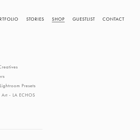
RTFOLIO
STORIES
SHOP
GUESTLIST
CONTACT
Creatives
ers
Lightroom Presets
 Art - LA ECHOS