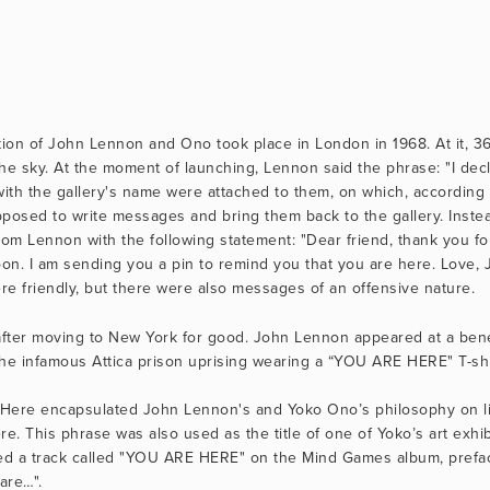
bition of John Lennon and Ono took place in London in 1968. At it, 36
he sky. At the moment of launching, Lennon said the phrase: "I decl
with the gallery's name were attached to them, on which, according t
osed to write messages and bring them back to the gallery. Instead
rom Lennon with the following statement: "Dear friend, thank you for
on. I am sending you a pin to remind you that you are here. Love, 
e friendly, but there were also messages of an offensive nature.
after moving to New York for good. John Lennon appeared at a benefi
 the infamous Attica prison uprising wearing a “YOU ARE HERE" T-shir
Here encapsulated John Lennon's and Yoko Ono’s philosophy on life
. This phrase was also used as the title of one of Yoko’s art exhib
ded a track called "YOU ARE HERE" on the Mind Games album, prefac
are…". 