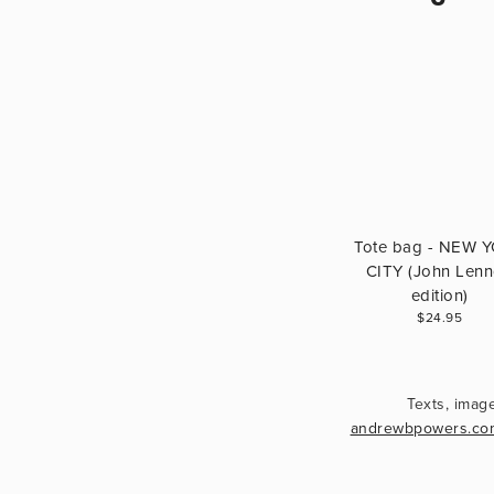
Tote bag - NEW 
CITY (John Len
edition)
$24.95
andrewbpowers.co