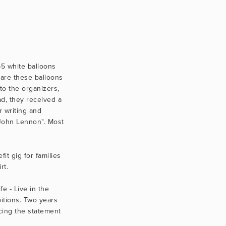
5 white balloons 
are these balloons 
o the organizers, 
, they received a 
 writing and 
John Lennon". Most 
t gig for families 
t.  
 - Live in the 
itions. Two years 
ing the statement 