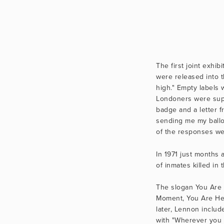
The first joint exhi
were released into t
high." Empty labels 
Londoners were supp
badge and a letter f
sending me my ballo
of the responses wer
In 1971 just months 
of inmates killed in
The slogan You Are 
Moment, You Are Here
later, Lennon inclu
with "Wherever you 