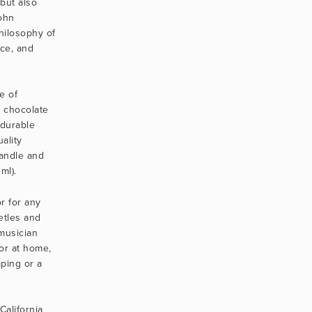
but also 
hn 
ilosophy of 
ce, and 
 of 
 chocolate 
durable 
lity 
andle and 
ml).
r for any 
etles and 
usician 
or at home, 
ping or a 
alifornia 