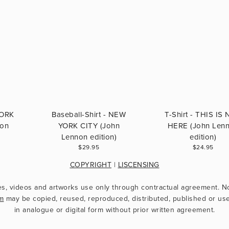
YORK
Baseball-Shirt - NEW
T-Shirt - THIS IS
non
YORK CITY (John
HERE (John Len
Lennon edition)
edition)
$29.95
$24.95
COPYRIGHT
 | 
LISCENSING
m
 may be copied, reused, reproduced, distributed, published or use
in analogue or digital form without prior written agreement.