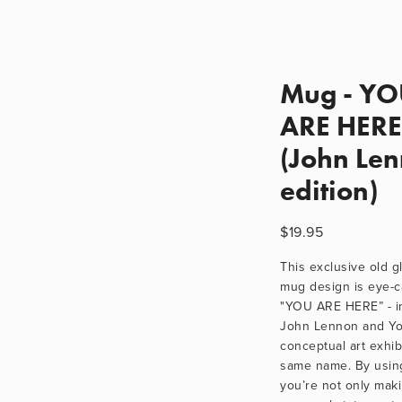
Mug - Y
ARE HERE
(John Le
edition)
$19.95
This exclusive old gl
mug design is eye-ca
"YOU ARE HERE” - in
John Lennon and Yok
conceptual art exhibi
same name. By using
you’re not only maki