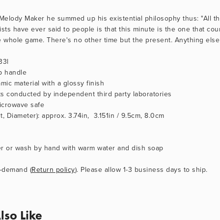
 Melody Maker he summed up his existential philosophy thus: "All th
ists have ever said to people is that this minute is the one that cou
e whole game. There's no other time but the present. Anything else i
33l
p handle
mic material with a glossy finish
sts conducted by independent third party laboratories
icrowave safe
, Diameter): approx. 3.74in,  3.151in / 9.5cm, 8.0cm
er or wash by hand with warm water and dish soap
-demand (
Return policy
). Please allow 1-3 business days to ship.
lso Like