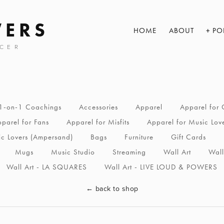
WERS
HOME
ABOUT
PO
CER
1-on-1 Coachings
Accessories
Apparel
Apparel for 
parel for Fans
Apparel for Misfits
Apparel for Music Lov
ic Lovers (Ampersand)
Bags
Furniture
Gift Cards
Mugs
Music Studio
Streaming
Wall Art
Wall
Wall Art - LA SQUARES
Wall Art - LIVE LOUD & POWERS
←
back to shop