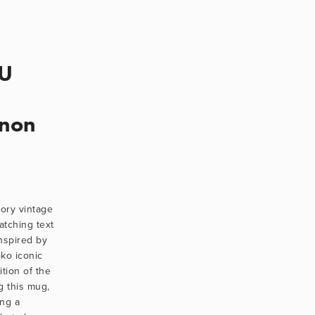
OU
nnon
ory vintage 
tching text 
spired by 
o iconic 
tion of the 
 this mug, 
ng a 